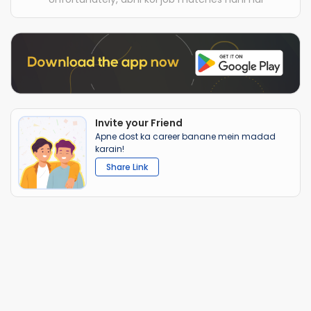
Invite your Friend
Apne dost ka career banane mein madad
karain!
Share Link