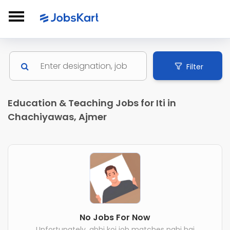
Filter
Education & Teaching Jobs for Iti in
Chachiyawas, Ajmer
No Jobs For Now
Unfortunately, abhi koi job matches nahi hai