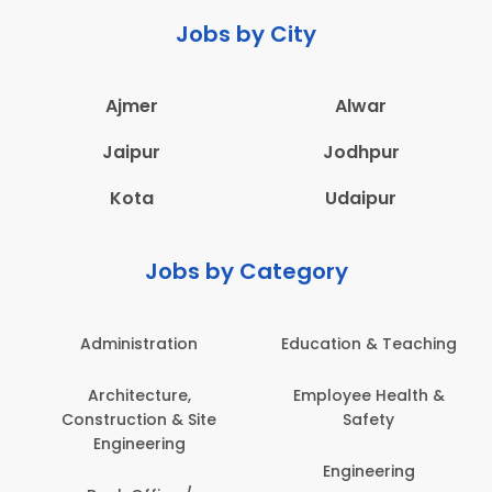
Jobs by City
Ajmer
Alwar
Jaipur
Jodhpur
Kota
Udaipur
Jobs by Category
Administration
Education & Teaching
Architecture,
Employee Health &
Construction & Site
Safety
Engineering
Engineering