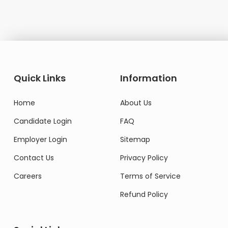
Quick Links
Information
Home
About Us
Candidate Login
FAQ
Employer Login
Sitemap
Contact Us
Privacy Policy
Careers
Terms of Service
Refund Policy