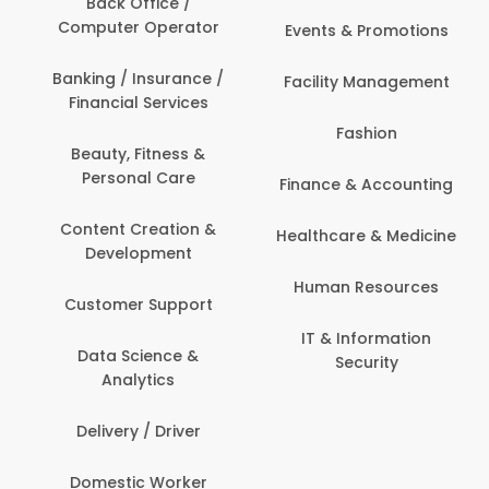
Back Office /
Computer Operator
Events & Promotions
Banking / Insurance /
Facility Management
Financial Services
Fashion
Beauty, Fitness &
Personal Care
Finance & Accounting
Content Creation &
Healthcare & Medicine
Development
Human Resources
Customer Support
IT & Information
Data Science &
Security
Analytics
Delivery / Driver
Domestic Worker