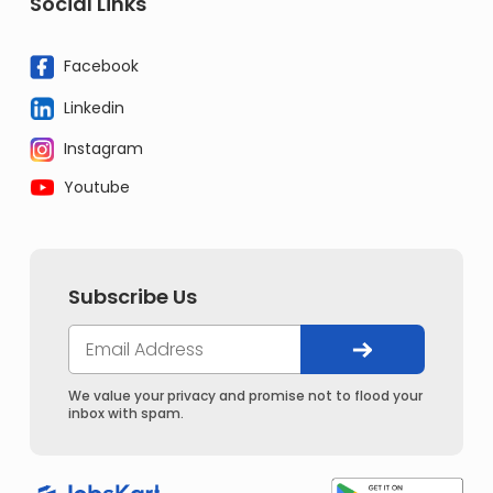
Social Links
Facebook
Linkedin
Instagram
Youtube
Subscribe Us
We value your privacy and promise not to flood your
inbox with spam.