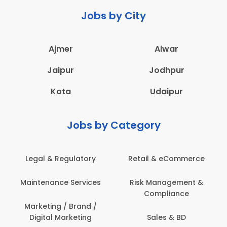
Jobs by City
Ajmer
Alwar
Jaipur
Jodhpur
Kota
Udaipur
Jobs by Category
 & Regulatory
Retail & eCommerce
Adminis
nance Services
Risk Management &
Archit
Compliance
Construct
Engin
ting / Brand /
tal Marketing
Sales & BD