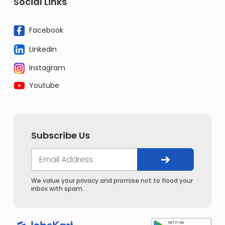
Social Links
Facebook
Linkedin
Instagram
Youtube
Subscribe Us
We value your privacy and promise not to flood your
inbox with spam.