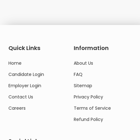
Quick Links
Information
Home
About Us
Candidate Login
FAQ
Employer Login
Sitemap
Contact Us
Privacy Policy
Careers
Terms of Service
Refund Policy