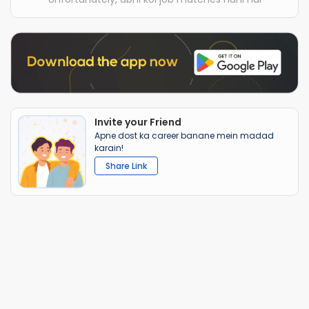
Invite your Friend
Apne dost ka career banane mein madad
karain!
Share Link