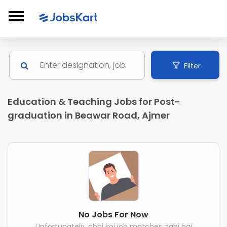
Filter
Education & Teaching Jobs for Post-
graduation in Beawar Road, Ajmer
No Jobs For Now
Unfortunately, abhi koi job matches nahi hai