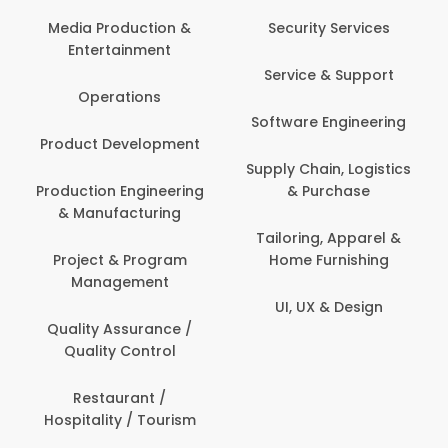
Back O
Computer
 Production &
Security Services
ertainment
Banking / 
Service & Support
Financial
perations
Software Engineering
Beauty, 
t Development
Person
Supply Chain, Logistics
ion Engineering
& Purchase
Content C
nufacturing
Devel
Tailoring, Apparel &
ct & Program
Home Furnishing
Customer
nagement
UI, UX & Design
Data Sc
ty Assurance /
Anal
lity Control
Delivery
staurant /
ality / Tourism
Domesti