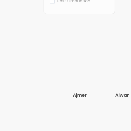
Post Graduation
Ajmer
Alwar