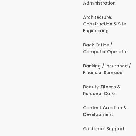
Administration
Architecture,
Construction & Site
Engineering
Back Office /
Computer Operator
Banking / Insurance /
Financial Services
Beauty, Fitness &
Personal Care
Content Creation &
Development
Customer Support