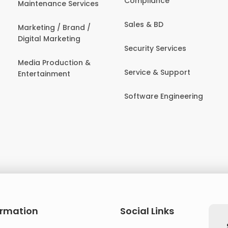
Compliance
Maintenance Services
Sales & BD
Marketing / Brand /
Digital Marketing
Security Services
Media Production &
Service & Support
Entertainment
Software Engineering
ormation
Social Links