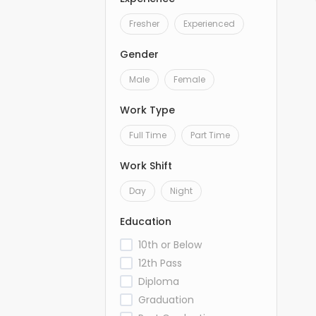
Fresher
Experienced
Gender
Male
Female
Work Type
Full Time
Part Time
Work Shift
Day
Night
Education
10th or Below
12th Pass
Diploma
Graduation