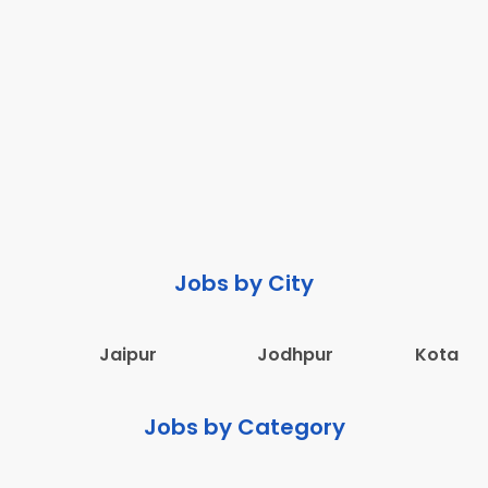
Jobs by City
Jaipur
Jodhpur
Kota
Jobs by Category