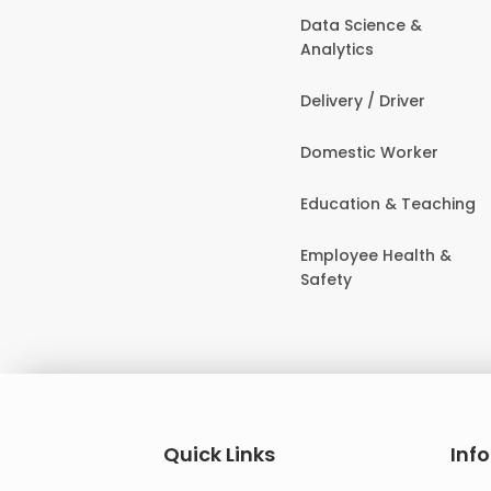
Data Science &
Analytics
Delivery / Driver
Domestic Worker
Education & Teaching
Employee Health &
Safety
Quick Links
Inf