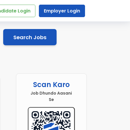
didate Login
Employer Login
Search Jobs
Scan Karo
Job Dhundo Aasani
Se