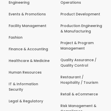
Engineering
Operations
Events & Promotions
Product Development
Facility Management
Production Engineering
& Manufacturing
Fashion
Project & Program
Management
Finance & Accounting
Quality Assurance /
Healthcare & Medicine
Quality Control
Human Resources
Restaurant /
Hospitality / Tourism
IT & Information
Security
Retail & eCommerce
Legal & Regulatory
Risk Management &