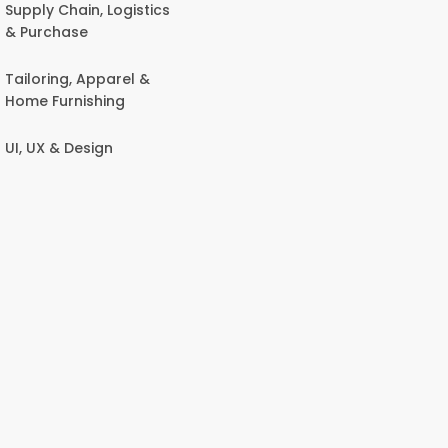
Supply Chain, Logistics
& Purchase
Tailoring, Apparel &
Home Furnishing
UI, UX & Design