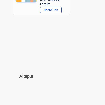
karain!
Share Link
Udaipur