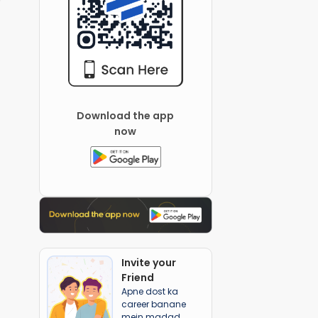
Download the app
now
Invite your
Friend
Apne dost ka
career banane
mein madad