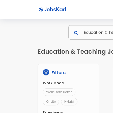
Education & Teaching J
Filters
Work Mode
Work From Home
Onsite
Hybrid
Experience