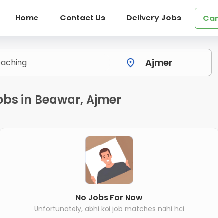
Home
Contact Us
Delivery Jobs
Can
obs in Beawar, Ajmer
No Jobs For Now
Unfortunately, abhi koi job matches nahi hai