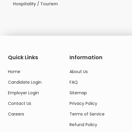
Hospitality / Tourism
Quick Links
Information
Home
About Us
Candidate Login
FAQ
Employer Login
Sitemap
Contact Us
Privacy Policy
Careers
Terms of Service
Refund Policy