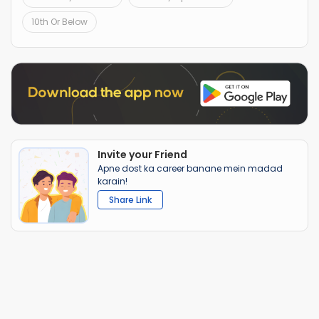
10th Or Below
Invite your Friend
Apne dost ka career banane mein madad
karain!
Share Link