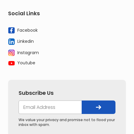
Social Links
Facebook
Linkedin
Instagram
Youtube
Subscribe Us
We value your privacy and promise not to flood your
inbox with spam.