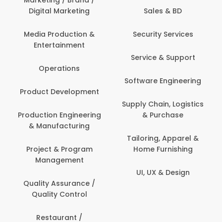
Marketing / Brand /
Digital Marketing
Sales & BD
Media Production &
Security Services
Entertainment
Service & Support
Operations
Software Engineering
Product Development
Supply Chain, Logistics
Production Engineering
& Purchase
& Manufacturing
Tailoring, Apparel &
Project & Program
Home Furnishing
Management
UI, UX & Design
Quality Assurance /
Quality Control
Restaurant /