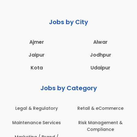
Jobs by City
Ajmer
Alwar
Jaipur
Jodhpur
Kota
Udaipur
Jobs by Category
Legal & Regulatory
Retail & eCommerce
Maintenance Services
Risk Management &
Compliance