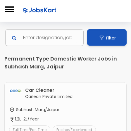
Filter
Permanent Type Domestic Worker Jobs in
Subhash Marg, Jaipur
Car Cleaner
Carlean Private Limited
Subhash Marg/Jaipur
1.2L-2L/Year
Full Time/Part Time
Fresher/Experienced