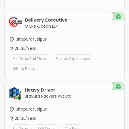
Delivery Executive
O Exe Ocean LLP
Sitapura/Jaipur
2L-3L/Year
Full Time/Part Time
Fresher/Experienced
10th Or Below
Heavy Driver
Bravura Packers Pvt Ltd
Sitapura/Jaipur
2L-3L/Year
Full Time
3-5 Years
12th Pass