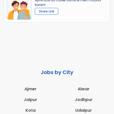
Apne dost ka career banane mein madad
karain!
Share Link
Jobs by City
Ajmer
Alwar
Jaipur
Jodhpur
Kota
Udaipur