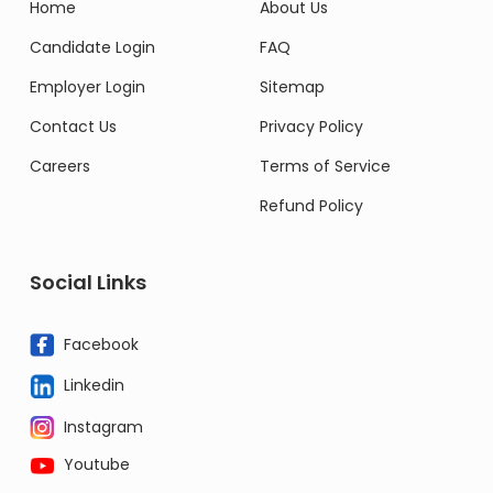
Home
About Us
Candidate Login
FAQ
Employer Login
Sitemap
Contact Us
Privacy Policy
Careers
Terms of Service
Refund Policy
Social Links
Facebook
Linkedin
Instagram
Youtube