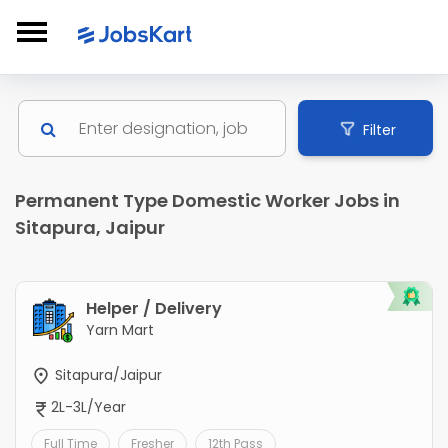
Filter
Permanent Type Domestic Worker Jobs in
Sitapura, Jaipur
Helper / Delivery
Yarn Mart
Sitapura/Jaipur
2L-3L/Year
Full Time
Fresher
12th Pass