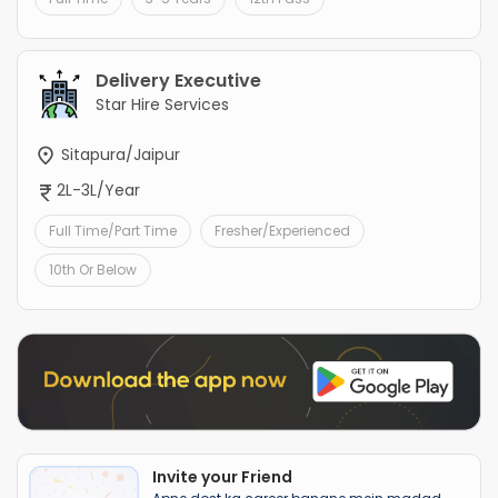
Delivery Executive
Star Hire Services
Sitapura/Jaipur
2L-3L/Year
Full Time/Part Time
Fresher/Experienced
10th Or Below
Invite your Friend