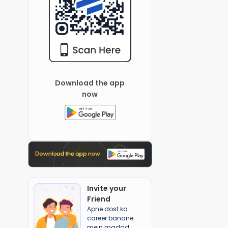
Download the app
now
Invite your
Friend
Apne dost ka
career banane
mein madad