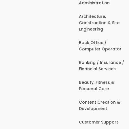
Administration
Architecture,
Construction & Site
Engineering
Back Office /
Computer Operator
Banking / Insurance /
Financial Services
Beauty, Fitness &
Personal Care
Content Creation &
Development
Customer Support