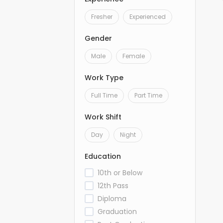
Fresher
Experienced
Gender
Male
Female
Work Type
Full Time
Part Time
Work Shift
Day
Night
Education
10th or Below
12th Pass
Diploma
Graduation