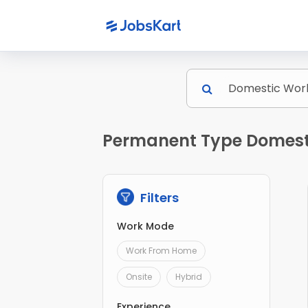
Permanent Type Domesti
Filters
Work Mode
Work From Home
Onsite
Hybrid
Experience