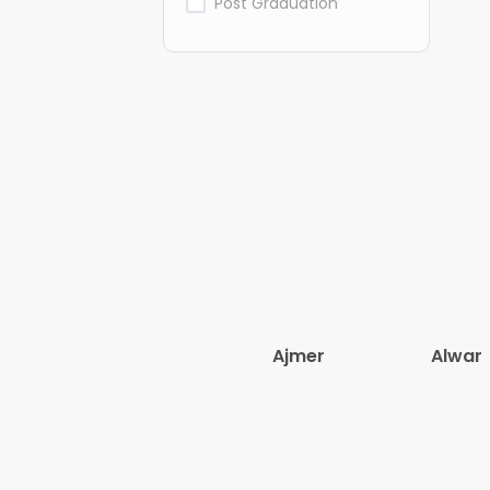
Post Graduation
Ajmer
Alwar