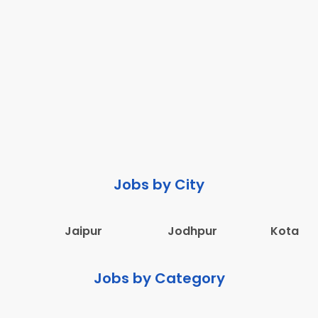
Jobs by City
Jaipur
Jodhpur
Kota
Jobs by Category