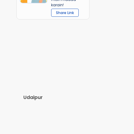
karain!
Share Link
Udaipur