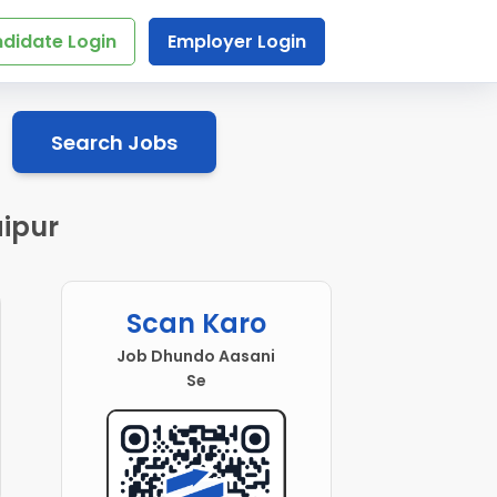
didate Login
Employer Login
Search Jobs
aipur
Scan Karo
Job Dhundo Aasani
Se