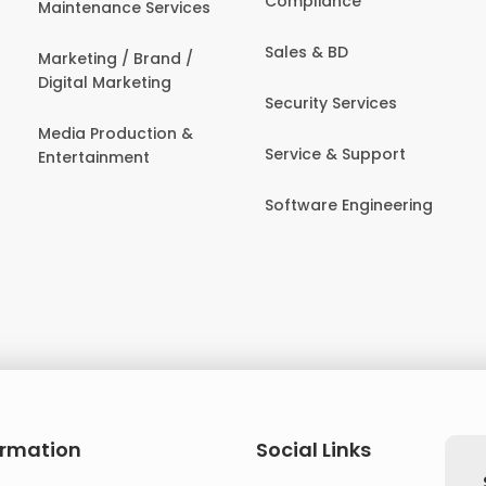
Compliance
Maintenance Services
Sales & BD
Marketing / Brand /
Digital Marketing
Security Services
Media Production &
Service & Support
Entertainment
Software Engineering
ormation
Social Links