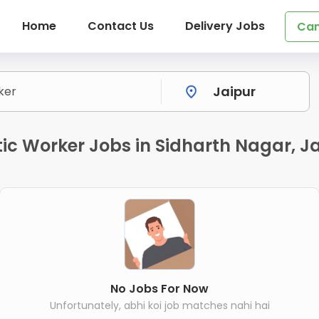
Home
Contact Us
Delivery Jobs
Can
c Worker Jobs in Sidharth Nagar, J
No Jobs For Now
Unfortunately, abhi koi job matches nahi hai