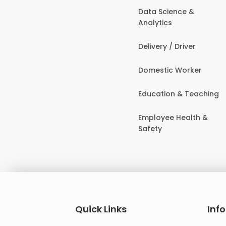
Data Science &
Analytics
Delivery / Driver
Domestic Worker
Education & Teaching
Employee Health &
Safety
Quick Links
Inf