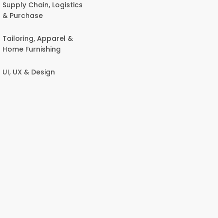
Supply Chain, Logistics
& Purchase
Tailoring, Apparel &
Home Furnishing
UI, UX & Design