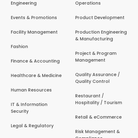
Engineering
Operations
Events & Promotions
Product Development
Facility Management
Production Engineering
& Manufacturing
Fashion
Project & Program
Management
Finance & Accounting
Quality Assurance /
Healthcare & Medicine
Quality Control
Human Resources
Restaurant /
Hospitality / Tourism
IT & Information
Security
Retail & eCommerce
Legal & Regulatory
Risk Management &