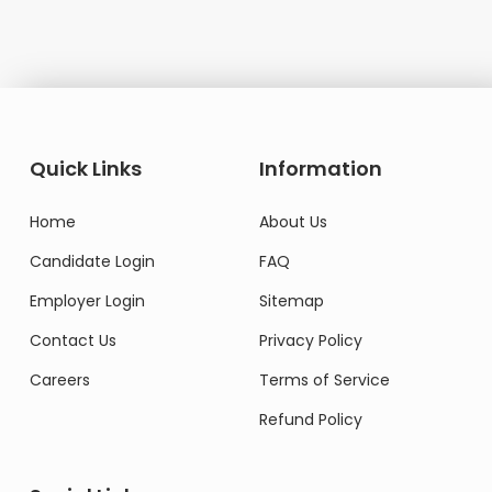
Quick Links
Information
Home
About Us
Candidate Login
FAQ
Employer Login
Sitemap
Contact Us
Privacy Policy
Careers
Terms of Service
Refund Policy