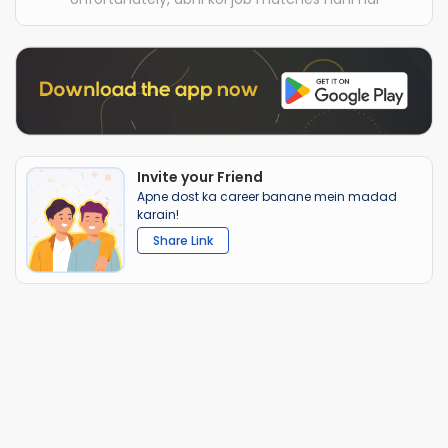
Invite your Friend
Apne dost ka career banane mein madad
karain!
Share Link