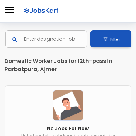
Filter
Domestic Worker Jobs for 12th-pass in
Parbatpura, Ajmer
No Jobs For Now
Unfortunately, abhi koi job matches nahi hai