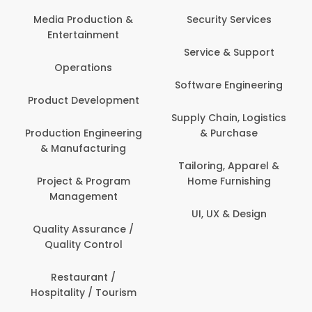
Com
Media Production &
Security Services
Entertainment
Bank
Service & Support
Fin
Operations
Software Engineering
Be
Product Development
P
Supply Chain, Logistics
roduction Engineering
& Purchase
Con
& Manufacturing
Tailoring, Apparel &
Project & Program
Home Furnishing
Cus
Management
UI, UX & Design
D
Quality Assurance /
Quality Control
De
Restaurant /
Hospitality / Tourism
Do