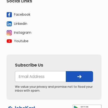
Social Links
Facebook
Linkedin
Instagram
Youtube
Subscribe Us
We value your privacy and promise not to flood your
inbox with spam.