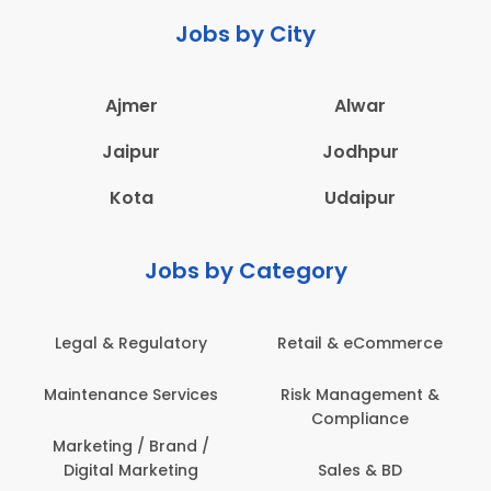
Jobs by City
Ajmer
Alwar
Jaipur
Jodhpur
Kota
Udaipur
Jobs by Category
Legal & Regulatory
Retail & eCommerce
A
Maintenance Services
Risk Management &
Compliance
Con
Marketing / Brand /
Digital Marketing
Sales & BD