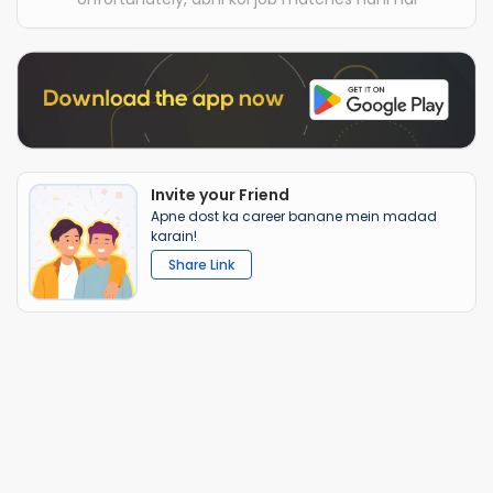
Invite your Friend
Apne dost ka career banane mein madad
karain!
Share Link