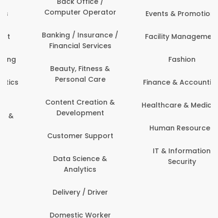
Back Office /
Computer Operator
Events & Promotions
Banking / Insurance /
Facility Management
Financial Services
Fashion
Beauty, Fitness &
Personal Care
Finance & Accounting
Content Creation &
Healthcare & Medicine
Development
Human Resources
Customer Support
IT & Information
Data Science &
Security
Analytics
Delivery / Driver
Domestic Worker