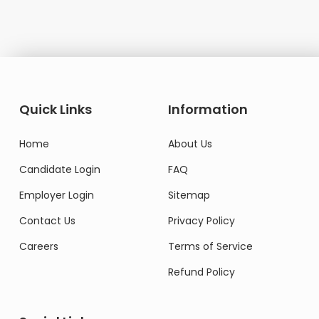
Quick Links
Information
Home
About Us
Candidate Login
FAQ
Employer Login
Sitemap
Contact Us
Privacy Policy
Careers
Terms of Service
Refund Policy