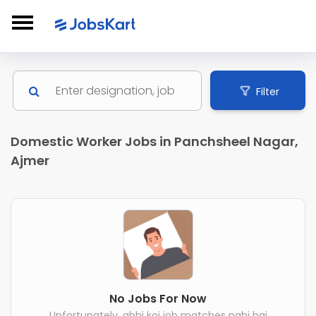
Filter
Domestic Worker Jobs in Panchsheel Nagar,
Ajmer
No Jobs For Now
Unfortunately, abhi koi job matches nahi hai