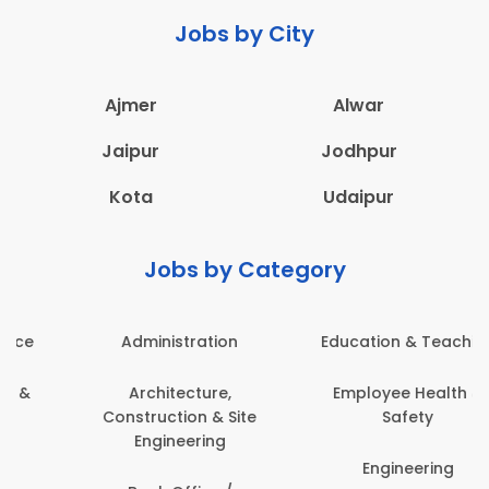
Jobs by City
Ajmer
Alwar
Jaipur
Jodhpur
Kota
Udaipur
Jobs by Category
Administration
Education & Teaching
Architecture,
Employee Health &
Construction & Site
Safety
Engineering
Engineering