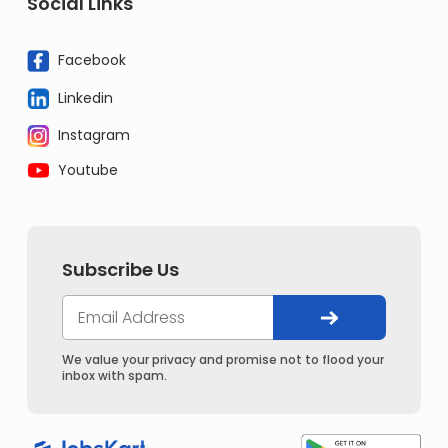
Social Links
Facebook
Linkedin
Instagram
Youtube
Subscribe Us
We value your privacy and promise not to flood your
inbox with spam.