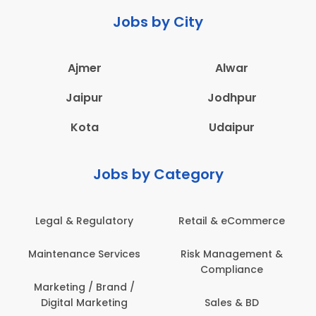
Jobs by City
Ajmer
Alwar
Jaipur
Jodhpur
Kota
Udaipur
Jobs by Category
Retail & eCommerce
Administration
s
Risk Management &
Architecture,
Compliance
Construction & Site
Engineering
Sales & BD