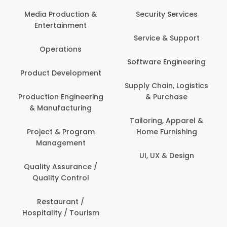
Back Office /
Computer Operator
Security Services
Banking / Insurance /
Service & Support
Financial Services
Software Engineering
Beauty, Fitness &
t
Personal Care
Supply Chain, Logistics
ng
& Purchase
Content Creation &
Development
Tailoring, Apparel &
Home Furnishing
Customer Support
UI, UX & Design
Data Science &
Analytics
Delivery / Driver
Domestic Worker