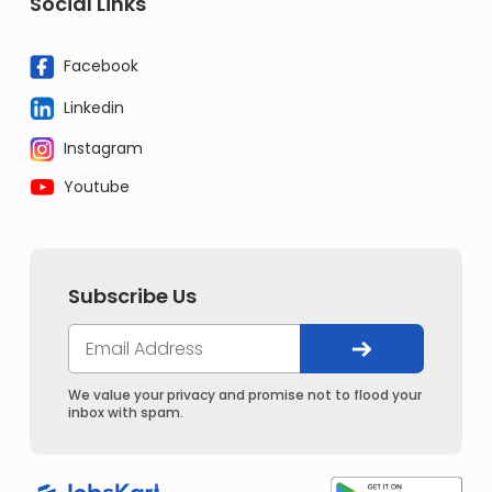
Social Links
Facebook
Linkedin
Instagram
Youtube
Subscribe Us
We value your privacy and promise not to flood your
inbox with spam.