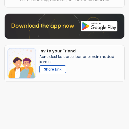
Invite your Friend
Apne dost ka career banane mein madad
karain!
Share Link