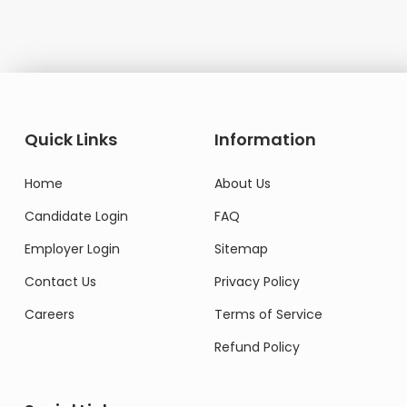
Quick Links
Information
Home
About Us
Candidate Login
FAQ
Employer Login
Sitemap
Contact Us
Privacy Policy
Careers
Terms of Service
Refund Policy