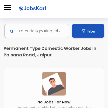
Filter
Permanent Type Domestic Worker Jobs in
Palsana Road, Jaipur
No Jobs For Now
Unfortunately, abhi koi job matches nahi hai