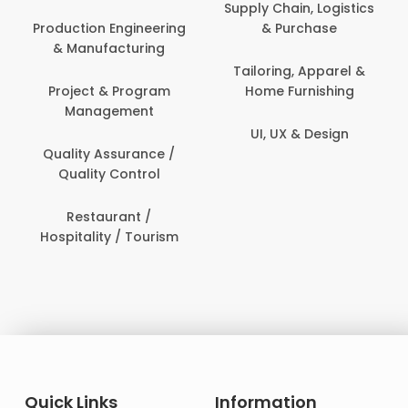
Person
Supply Chain, Logistics
ion Engineering
& Purchase
Content C
nufacturing
Devel
Tailoring, Apparel &
ct & Program
Home Furnishing
Customer
nagement
UI, UX & Design
Data Sc
ty Assurance /
Anal
lity Control
Delivery
staurant /
ality / Tourism
Domesti
Quick Links
Information