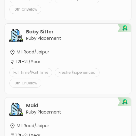
10th Or Below
Baby Sitter
Ruby Placement
M I Road/Jaipur
1.2L-2L/Year
Full Time/Part Time
Fresher/Experienced
10th Or Below
Maid
Ruby Placement
M I Road/Jaipur
1.2L-2L/Year