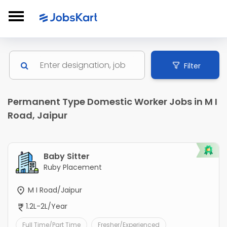
Filter
Permanent Type Domestic Worker Jobs in M I
Road, Jaipur
Baby Sitter
Ruby Placement
M I Road/Jaipur
1.2L-2L/Year
Full Time/Part Time
Fresher/Experienced