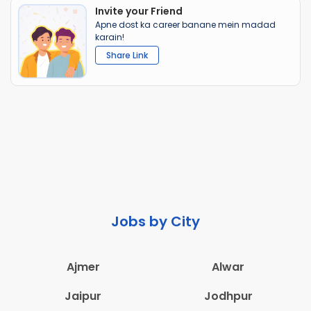
Invite your Friend
Apne dost ka career banane mein madad
karain!
Share Link
Jobs by City
Ajmer
Alwar
Jaipur
Jodhpur