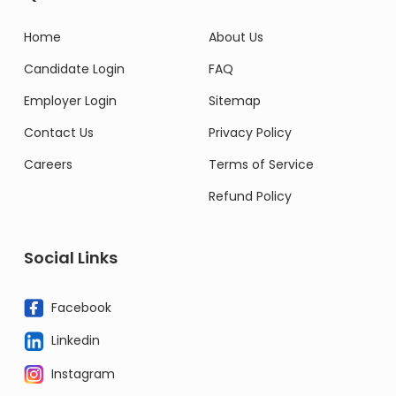
Home
About Us
Candidate Login
FAQ
Employer Login
Sitemap
Contact Us
Privacy Policy
Careers
Terms of Service
Refund Policy
Social Links
Facebook
Linkedin
Instagram