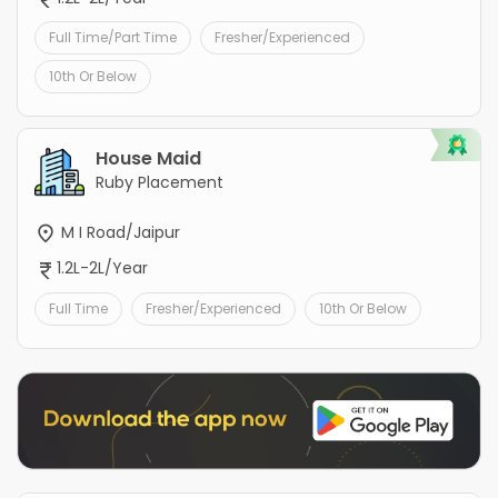
Full Time/Part Time
Fresher/Experienced
10th Or Below
House Maid
Ruby Placement
M I Road/Jaipur
1.2L-2L/Year
Full Time
Fresher/Experienced
10th Or Below