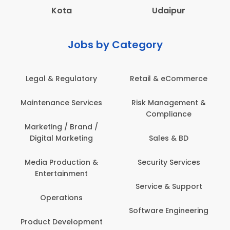
Kota
Udaipur
Jobs by Category
 & Regulatory
Retail & eCommerce
Adminis
nance Services
Risk Management &
Archit
Compliance
Construct
Engin
ting / Brand /
tal Marketing
Sales & BD
Back O
Computer
 Production &
Security Services
ertainment
Banking / 
Service & Support
Financial
perations
Software Engineering
Beauty, 
t Development