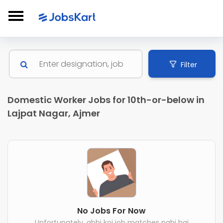
Filter
Domestic Worker Jobs for 10th-or-below in
Lajpat Nagar, Ajmer
No Jobs For Now
Unfortunately, abhi koi job matches nahi hai