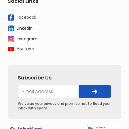
Social Links
Facebook
Linkedin
Instagram
Youtube
Subscribe Us
We value your privacy and promise not to flood your
inbox with spam.