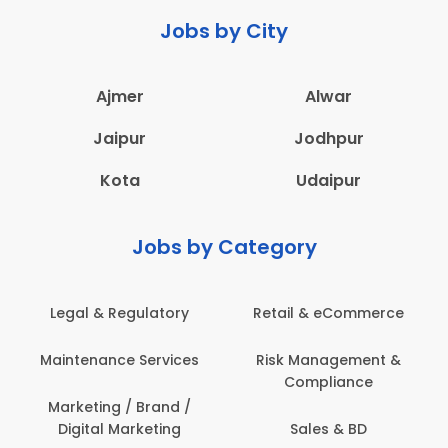
Jobs by City
Ajmer
Alwar
Jaipur
Jodhpur
Kota
Udaipur
Jobs by Category
Legal & Regulatory
Retail & eCommerce
A
Maintenance Services
Risk Management &
Compliance
Con
Marketing / Brand /
Digital Marketing
Sales & BD