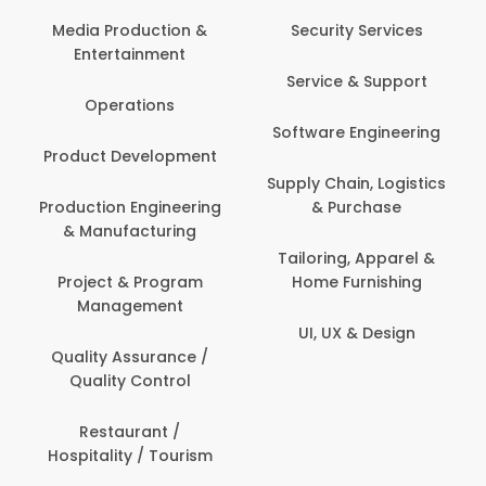
Com
Media Production &
Security Services
Entertainment
Bank
Service & Support
Fin
Operations
Software Engineering
Be
Product Development
P
Supply Chain, Logistics
roduction Engineering
& Purchase
Con
& Manufacturing
Tailoring, Apparel &
Project & Program
Home Furnishing
Cus
Management
UI, UX & Design
D
Quality Assurance /
Quality Control
De
Restaurant /
Hospitality / Tourism
Do