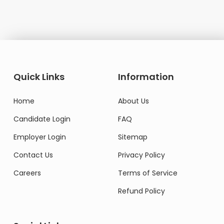
Quick Links
Information
Home
About Us
Candidate Login
FAQ
Employer Login
Sitemap
Contact Us
Privacy Policy
Careers
Terms of Service
Refund Policy