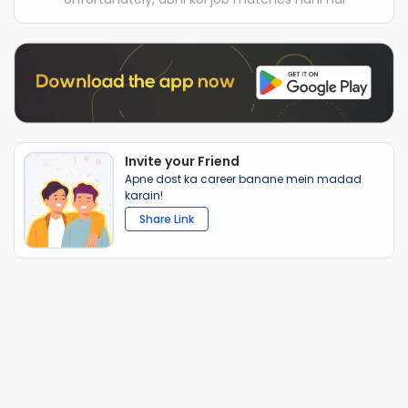
Invite your Friend
Apne dost ka career banane mein madad
karain!
Share Link