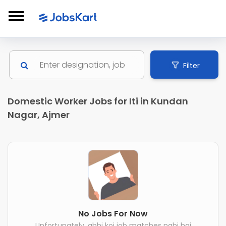
Filter
Domestic Worker Jobs for Iti in Kundan
Nagar, Ajmer
No Jobs For Now
Unfortunately, abhi koi job matches nahi hai