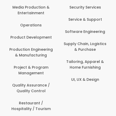
Com
Media Production &
Security Services
Entertainment
Bank
Service & Support
Fin
Operations
Software Engineering
Be
Product Development
P
Supply Chain, Logistics
roduction Engineering
& Purchase
Con
& Manufacturing
Tailoring, Apparel &
Project & Program
Home Furnishing
Cus
Management
UI, UX & Design
D
Quality Assurance /
Quality Control
De
Restaurant /
Hospitality / Tourism
Do