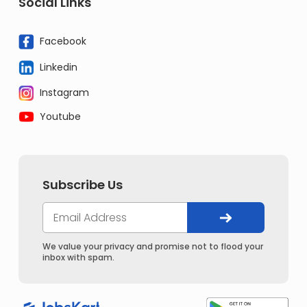
Social Links
Facebook
Linkedin
Instagram
Youtube
Subscribe Us
We value your privacy and promise not to flood your
inbox with spam.