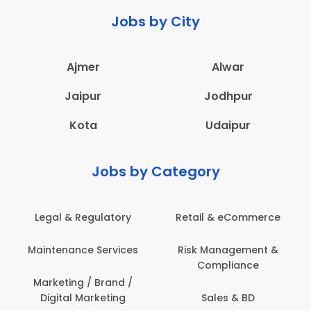
Jobs by City
Ajmer
Alwar
Jaipur
Jodhpur
Kota
Udaipur
Jobs by Category
Legal & Regulatory
Retail & eCommerce
A
Maintenance Services
Risk Management &
Compliance
Con
Marketing / Brand /
Digital Marketing
Sales & BD