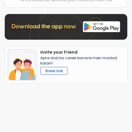
Invite your Friend
Apne dost ka career banane mein madad
karain!
Share Link