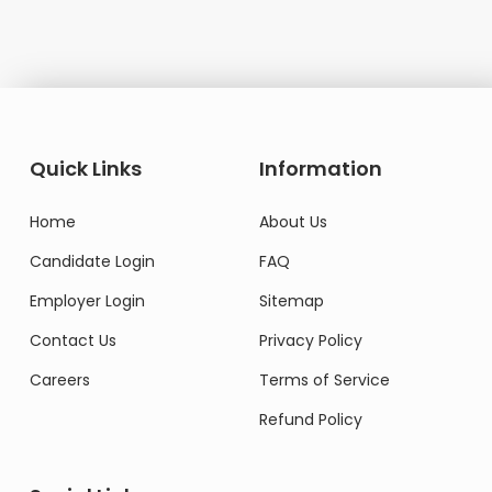
Quick Links
Information
Home
About Us
Candidate Login
FAQ
Employer Login
Sitemap
Contact Us
Privacy Policy
Careers
Terms of Service
Refund Policy