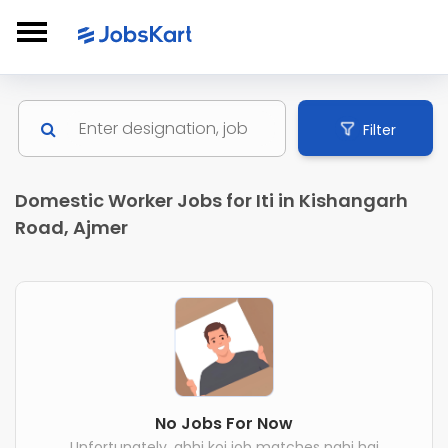
Filter
Domestic Worker Jobs for Iti in Kishangarh
Road, Ajmer
No Jobs For Now
Unfortunately, abhi koi job matches nahi hai