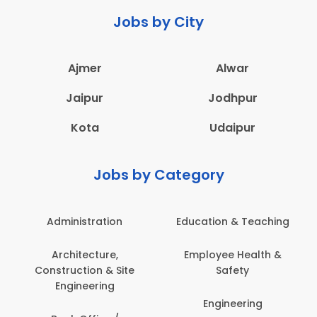
Jobs by City
Ajmer
Alwar
Jaipur
Jodhpur
Kota
Udaipur
Jobs by Category
Administration
Education & Teaching
Architecture,
Employee Health &
Construction & Site
Safety
Engineering
Engineering