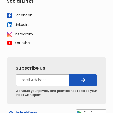
Social Links
Facebook
Linkedin
Instagram
Youtube
Subscribe Us
We value your privacy and promise not to flood your
inbox with spam.