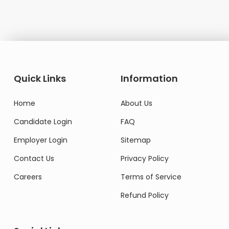
Quick Links
Information
Home
About Us
Candidate Login
FAQ
Employer Login
Sitemap
Contact Us
Privacy Policy
Careers
Terms of Service
Refund Policy