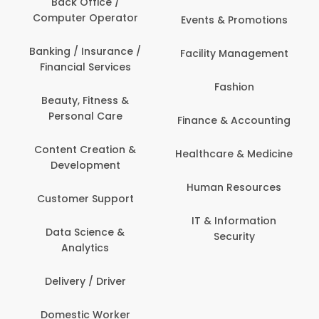
Back Office /
Computer Operator
Events & Promotions
Banking / Insurance /
Facility Management
Financial Services
Fashion
Beauty, Fitness &
Personal Care
Finance & Accounting
Content Creation &
Healthcare & Medicine
Development
Human Resources
Customer Support
IT & Information
Data Science &
Security
Analytics
Delivery / Driver
Domestic Worker