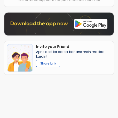
Invite your Friend
Apne dost ka career banane mein madad
karain!
Share Link