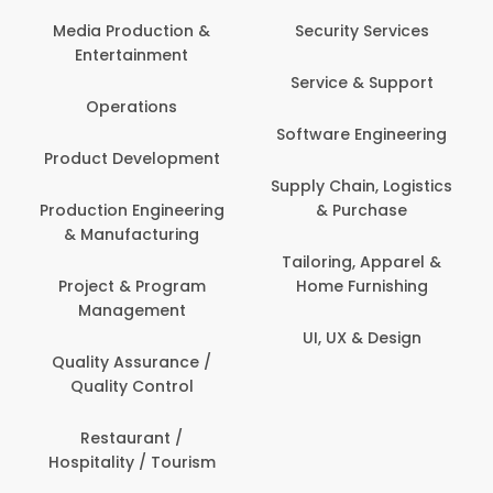
Back Office /
Computer Operator
Security Services
Banking / Insurance /
Service & Support
Financial Services
Software Engineering
Beauty, Fitness &
t
Personal Care
Supply Chain, Logistics
ng
& Purchase
Content Creation &
Development
Tailoring, Apparel &
Home Furnishing
Customer Support
UI, UX & Design
Data Science &
Analytics
Delivery / Driver
Domestic Worker