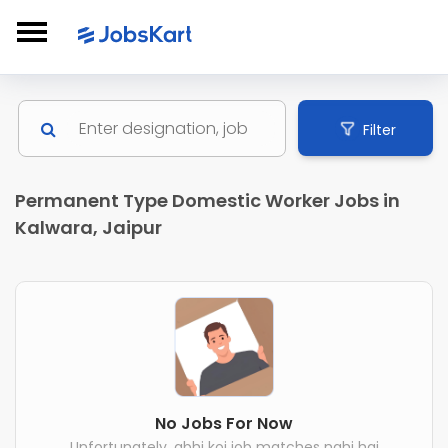
Filter
Permanent Type Domestic Worker Jobs in
Kalwara, Jaipur
No Jobs For Now
Unfortunately, abhi koi job matches nahi hai