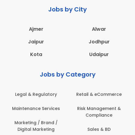
Jobs by City
Ajmer
Alwar
Jaipur
Jodhpur
Kota
Udaipur
Jobs by Category
Retail & eCommerce
Administration
s
Risk Management &
Architecture,
Compliance
Construction & Site
Engineering
Sales & BD