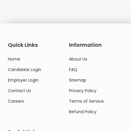
Quick Links
Information
Home
About Us
Candidate Login
FAQ
Employer Login
Sitemap
Contact Us
Privacy Policy
Careers
Terms of Service
Refund Policy