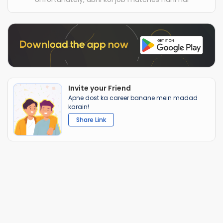
Invite your Friend
Apne dost ka career banane mein madad
karain!
Share Link