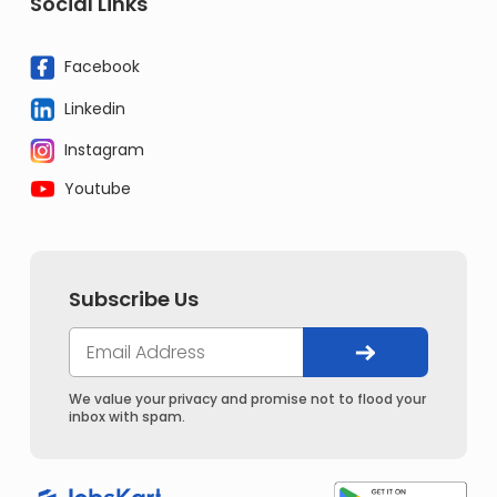
Social Links
Facebook
Linkedin
Instagram
Youtube
Subscribe Us
We value your privacy and promise not to flood your
inbox with spam.