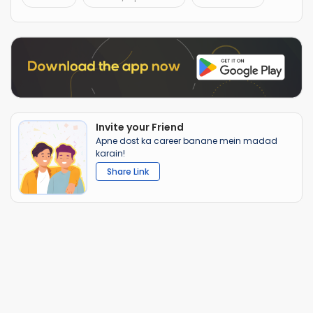
Invite your Friend
Apne dost ka career banane mein madad
karain!
Share Link