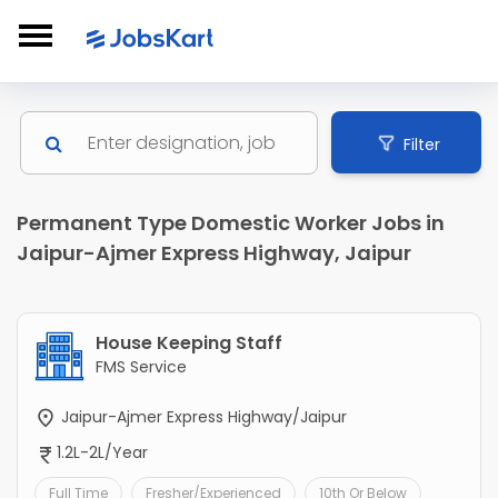
Filter
Permanent Type Domestic Worker Jobs in
Jaipur-Ajmer Express Highway, Jaipur
House Keeping Staff
FMS Service
Jaipur-Ajmer Express Highway/Jaipur
1.2L-2L/Year
Full Time
Fresher/Experienced
10th Or Below