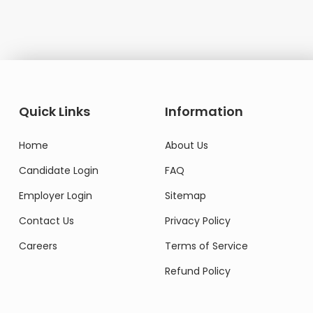
Domestic Worker
Quick Links
Information
Home
About Us
Candidate Login
FAQ
Employer Login
Sitemap
Contact Us
Privacy Policy
Careers
Terms of Service
Refund Policy