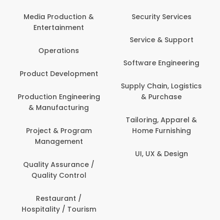
Back Office /
Computer Operator
Security Services
Banking / Insurance /
Service & Support
Financial Services
Software Engineering
Beauty, Fitness &
t
Personal Care
Supply Chain, Logistics
ng
& Purchase
Content Creation &
Development
Tailoring, Apparel &
Home Furnishing
Customer Support
UI, UX & Design
Data Science &
Analytics
Delivery / Driver