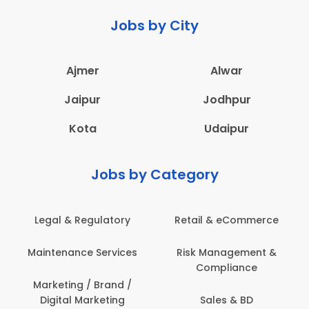
Jobs by City
Ajmer
Alwar
Jaipur
Jodhpur
Kota
Udaipur
Jobs by Category
Retail & eCommerce
Administration
s
Risk Management &
Architecture,
Compliance
Construction & Site
Engineering
Sales & BD