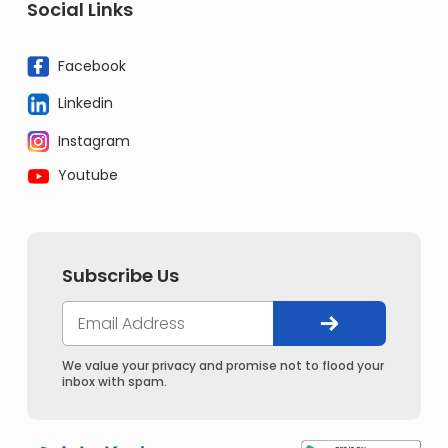
Social Links
Facebook
Linkedin
Instagram
Youtube
Subscribe Us
We value your privacy and promise not to flood your
inbox with spam.