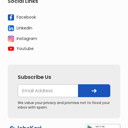
Social Links
Facebook
Linkedin
Instagram
Youtube
Subscribe Us
We value your privacy and promise not to flood your
inbox with spam.