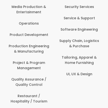
Media Production &
Security Services
Entertainment
Service & Support
Operations
Software Engineering
Product Development
Supply Chain, Logistics
Production Engineering
& Purchase
& Manufacturing
Tailoring, Apparel &
Project & Program
Home Furnishing
Management
UI, UX & Design
Quality Assurance /
Quality Control
Restaurant /
Hospitality / Tourism