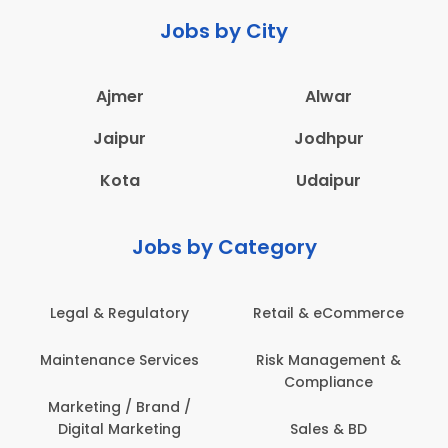
Jobs by City
Ajmer
Alwar
Jaipur
Jodhpur
Kota
Udaipur
Jobs by Category
Legal & Regulatory
Retail & eCommerce
Maintenance Services
Risk Management &
Compliance
Marketing / Brand /
Digital Marketing
Sales & BD