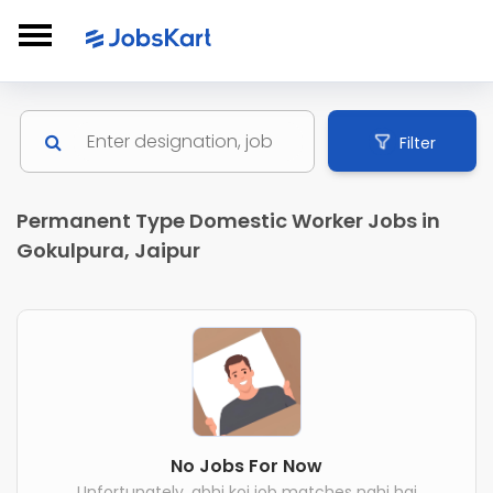
Filter
Permanent Type Domestic Worker Jobs in
Gokulpura, Jaipur
No Jobs For Now
Unfortunately, abhi koi job matches nahi hai