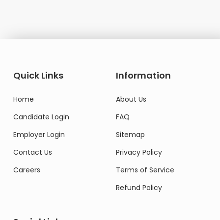
Quick Links
Information
Home
About Us
Candidate Login
FAQ
Employer Login
Sitemap
Contact Us
Privacy Policy
Careers
Terms of Service
Refund Policy