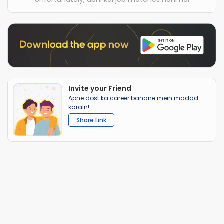
Invite your Friend
Apne dost ka career banane mein madad
karain!
Share Link