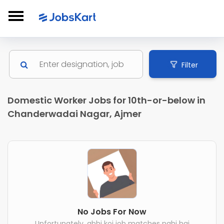
Filter
Domestic Worker Jobs for 10th-or-below in
Chanderwadai Nagar, Ajmer
No Jobs For Now
Unfortunately, abhi koi job matches nahi hai