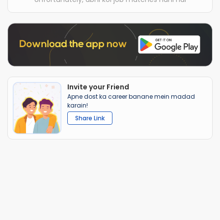
Invite your Friend
Apne dost ka career banane mein madad
karain!
Share Link