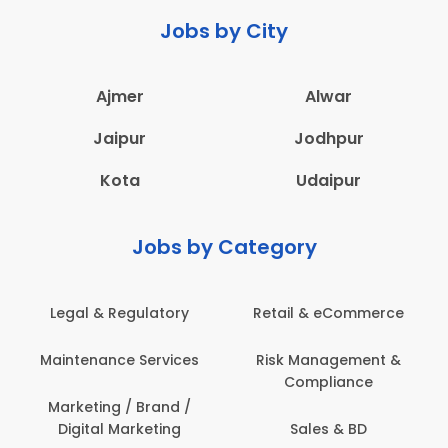
Jobs by City
Ajmer
Alwar
Jaipur
Jodhpur
Kota
Udaipur
Jobs by Category
Legal & Regulatory
Retail & eCommerce
A
Maintenance Services
Risk Management &
Compliance
Con
Marketing / Brand /
Digital Marketing
Sales & BD