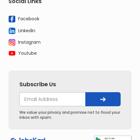
Social Links
Facebook
Linkedin
Instagram
Youtube
Subscribe Us
We value your privacy and promise not to flood your
inbox with spam.