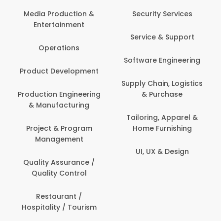
Com
Media Production &
Security Services
Entertainment
Bank
Service & Support
Fin
Operations
Software Engineering
Be
Product Development
P
Supply Chain, Logistics
roduction Engineering
& Purchase
Con
& Manufacturing
Tailoring, Apparel &
Project & Program
Home Furnishing
Cus
Management
UI, UX & Design
D
Quality Assurance /
Quality Control
De
Restaurant /
Hospitality / Tourism
Do