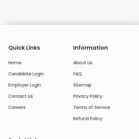
Quick Links
Information
Home
About Us
Candidate Login
FAQ
Employer Login
Sitemap
Contact Us
Privacy Policy
Careers
Terms of Service
Refund Policy