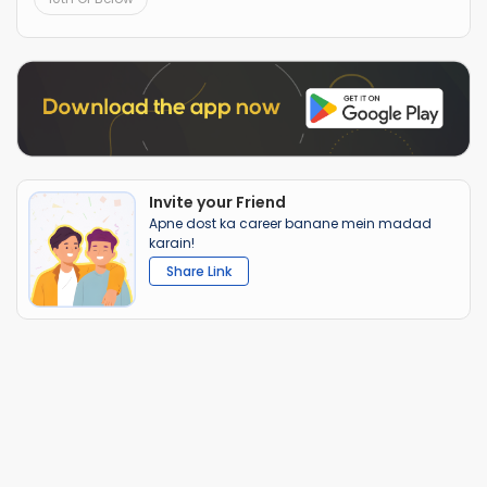
Invite your Friend
Apne dost ka career banane mein madad
karain!
Share Link