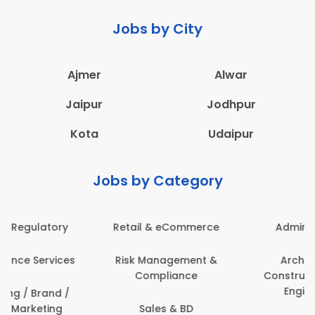
Jobs by City
Ajmer
Alwar
Jaipur
Jodhpur
Kota
Udaipur
Jobs by Category
Administration
Education & Teaching
Architecture,
Employee Health &
Construction & Site
Safety
Engineering
Engineering