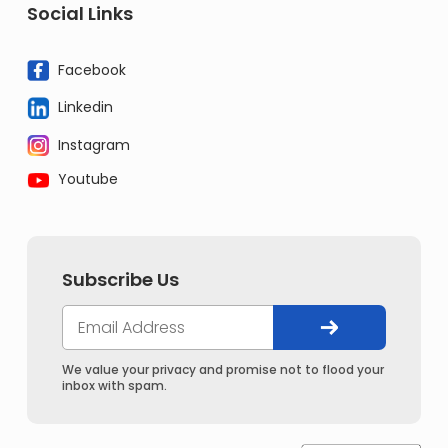
Social Links
Facebook
Linkedin
Instagram
Youtube
Subscribe Us
We value your privacy and promise not to flood your
inbox with spam.