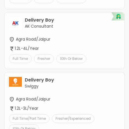
Delivery Boy
AK Consultant
Agra Road/Jaipur
1.2L-4L/Year
Full Time
Fresher
10th Or Below
Delivery Boy
Swiggy
Agra Road/Jaipur
1.2L-3L/Year
Full Time/Part Time
Fresher/Experienced
10th Or Below