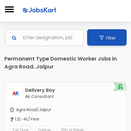
Filter
Permanent Type Domestic Worker Jobs in
Agra Road, Jaipur
Delivery Boy
AK Consultant
Agra Road/Jaipur
1.2L-4L/Year
Full Time
Fresher
10th Or Below