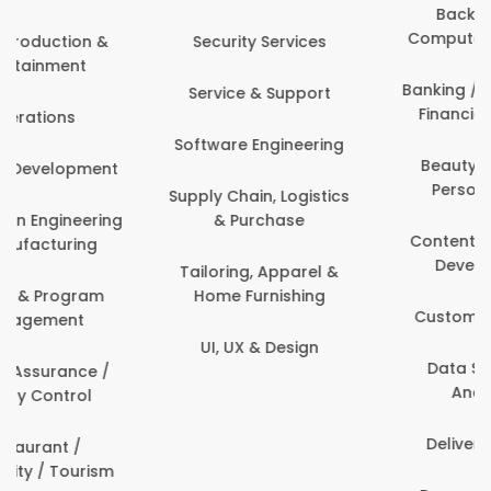
Back Office /
Computer Operator
Events & Promotions
Banking / Insurance /
Facility Management
Financial Services
Fashion
Beauty, Fitness &
Personal Care
Finance & Accounting
Content Creation &
Healthcare & Medicine
Development
Human Resources
Customer Support
IT & Information
Data Science &
Security
Analytics
Delivery / Driver