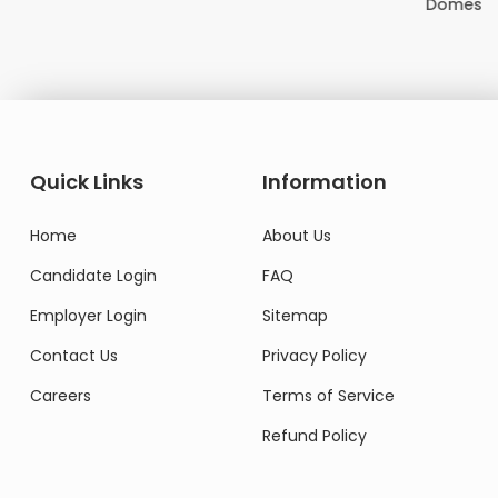
Domestic Worker
Quick Links
Information
Home
About Us
Candidate Login
FAQ
Employer Login
Sitemap
Contact Us
Privacy Policy
Careers
Terms of Service
Refund Policy