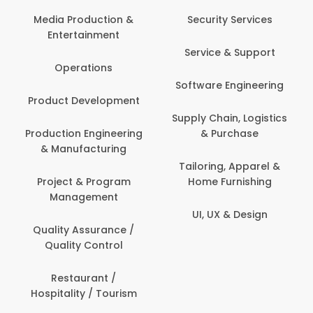
Back Office /
Computer Operator
Security Services
Ev
Banking / Insurance /
Service & Support
Fa
Financial Services
Software Engineering
Beauty, Fitness &
Personal Care
Supply Chain, Logistics
Fi
& Purchase
Content Creation &
Hea
Development
Tailoring, Apparel &
Home Furnishing
Customer Support
UI, UX & Design
Data Science &
Analytics
Delivery / Driver
Domestic Worker