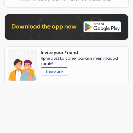
Invite your Friend
Apne dost ka career banane mein madad
karain!
Share Link