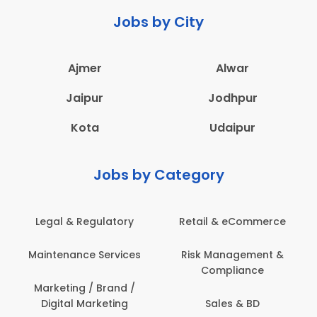
Jobs by City
Ajmer
Alwar
Jaipur
Jodhpur
Kota
Udaipur
Jobs by Category
Retail & eCommerce
Administration
Ed
Risk Management &
Architecture,
E
Compliance
Construction & Site
Engineering
Sales & BD