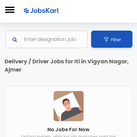
Filter
Delivery / Driver Jobs for Iti in Vigyan Nagar,
Ajmer
No Jobs For Now
Unfortunately, abhi koi job matches nahi hai