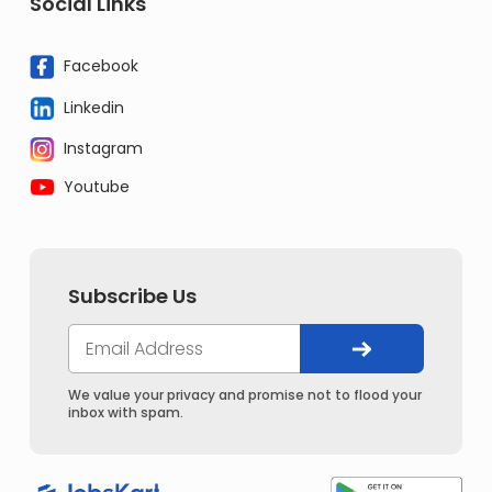
Social Links
Facebook
Linkedin
Instagram
Youtube
Subscribe Us
We value your privacy and promise not to flood your
inbox with spam.