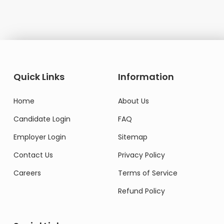
Quick Links
Information
Home
About Us
Candidate Login
FAQ
Employer Login
Sitemap
Contact Us
Privacy Policy
Careers
Terms of Service
Refund Policy