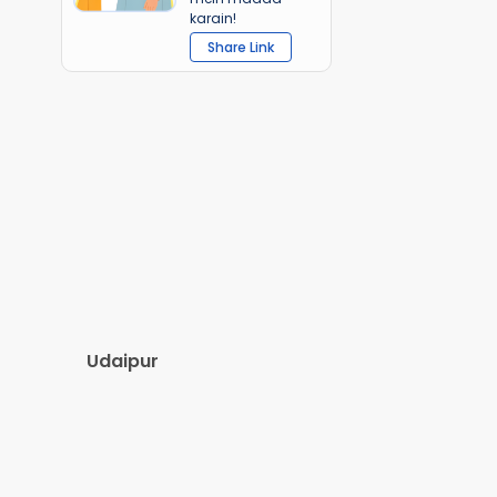
karain!
Share Link
Udaipur