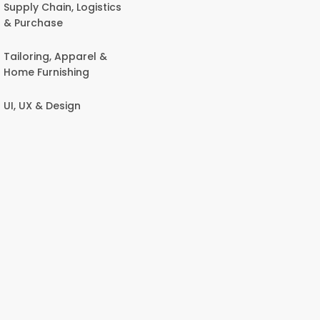
Supply Chain, Logistics
& Purchase
Tailoring, Apparel &
Home Furnishing
UI, UX & Design