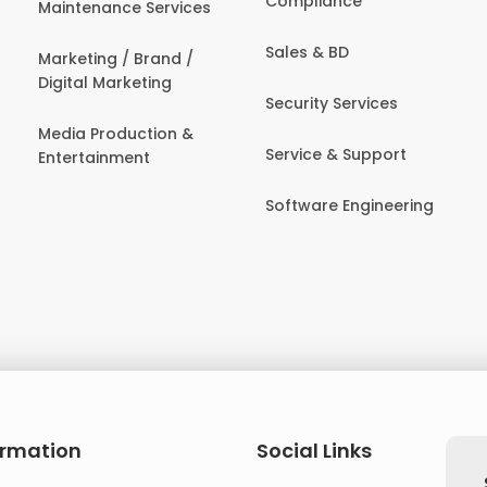
Compliance
Maintenance Services
Sales & BD
Marketing / Brand /
Digital Marketing
Security Services
Media Production &
Service & Support
Entertainment
Software Engineering
ormation
Social Links