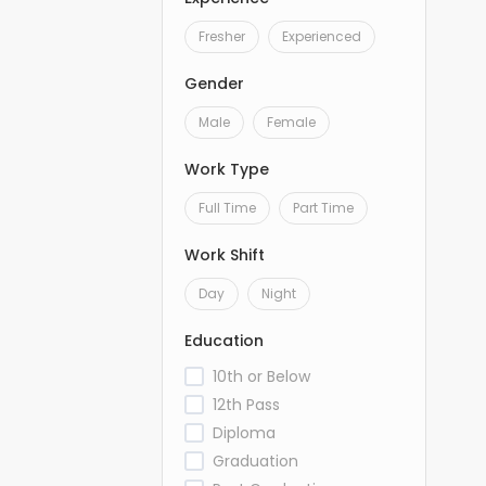
Fresher
Experienced
Gender
Male
Female
Work Type
Full Time
Part Time
Work Shift
Day
Night
Education
10th or Below
12th Pass
Diploma
Graduation