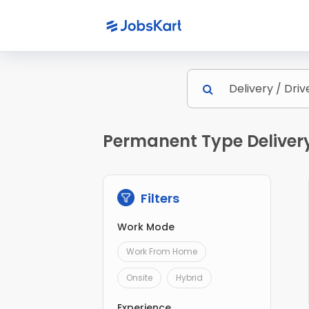
Permanent Type Delivery 
Filters
Work Mode
Work From Home
Onsite
Hybrid
Experience