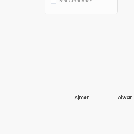
Post Graduation
Ajmer
Alwar