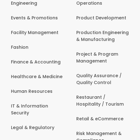
Engineering
Operations
Events & Promotions
Product Development
Facility Management
Production Engineering
& Manufacturing
Fashion
Project & Program
Management
Finance & Accounting
Quality Assurance /
Healthcare & Medicine
Quality Control
Human Resources
Restaurant /
Hospitality / Tourism
IT & Information
Security
Retail & eCommerce
Legal & Regulatory
Risk Management &