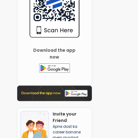
Download the app
now
Invite your
Friend
Apne dost ka
career banane
mein madad