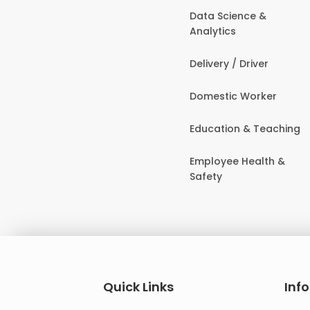
Data Science &
Analytics
Delivery / Driver
Domestic Worker
Education & Teaching
Employee Health &
Safety
Quick Links
Inf