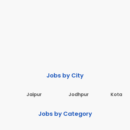
Jobs by City
Jaipur
Jodhpur
Kota
Jobs by Category