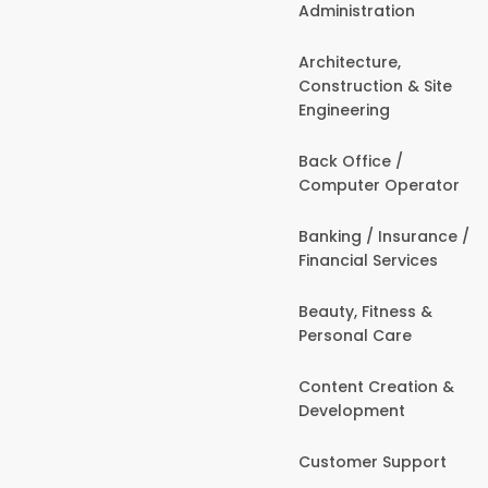
Administration
Architecture,
Construction & Site
Engineering
Back Office /
Computer Operator
Banking / Insurance /
Financial Services
Beauty, Fitness &
Personal Care
Content Creation &
Development
Customer Support