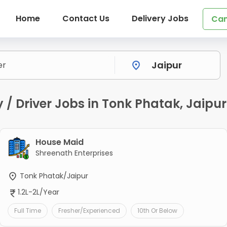
Home
Contact Us
Delivery Jobs
Can
/ Driver Jobs in Tonk Phatak, Jaipur
House Maid
Shreenath Enterprises
Tonk Phatak/Jaipur
1.2L-2L/Year
Full Time
Fresher/Experienced
10th Or Below