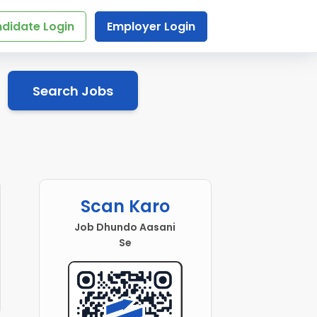
didate Login
Employer Login
Search Jobs
Scan Karo
Job Dhundo Aasani
Se