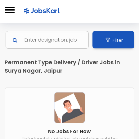
Filter
Permanent Type Delivery / Driver Jobs in
Surya Nagar, Jaipur
No Jobs For Now
Unfortunately, abhi koi job matches nahi hai