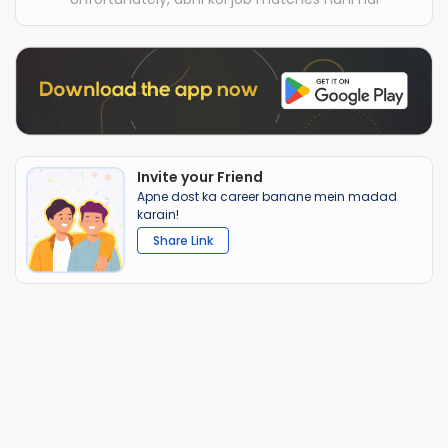
Invite your Friend
Apne dost ka career banane mein madad
karain!
Share Link