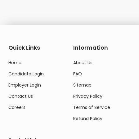
Quick Links
Information
Home
About Us
Candidate Login
FAQ
Employer Login
Sitemap
Contact Us
Privacy Policy
Careers
Terms of Service
Refund Policy