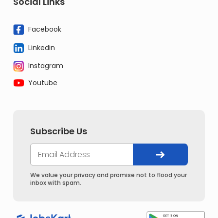
Social Links
Facebook
Linkedin
Instagram
Youtube
Subscribe Us
We value your privacy and promise not to flood your
inbox with spam.