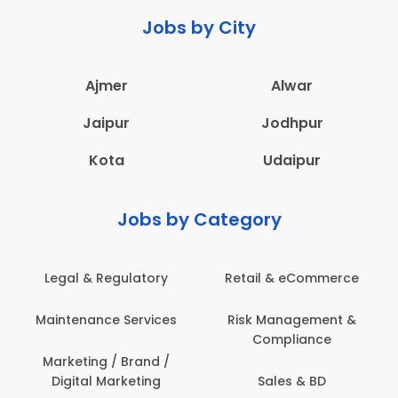
Jobs by City
Ajmer
Alwar
Jaipur
Jodhpur
Kota
Udaipur
Jobs by Category
Legal & Regulatory
Retail & eCommerce
Maintenance Services
Risk Management &
Compliance
Marketing / Brand /
Digital Marketing
Sales & BD