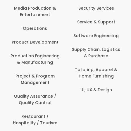
Media Production &
Security Services
Entertainment
Service & Support
Operations
Software Engineering
Product Development
Supply Chain, Logistics
Production Engineering
& Purchase
& Manufacturing
Tailoring, Apparel &
Project & Program
Home Furnishing
Management
UI, UX & Design
Quality Assurance /
Quality Control
Restaurant /
Hospitality / Tourism