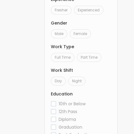
Fresher
Experienced
Gender
Male
Female
Work Type
Full Time
Part Time
Work Shift
Day
Night
Education
10th or Below
12th Pass
Diploma
Graduation