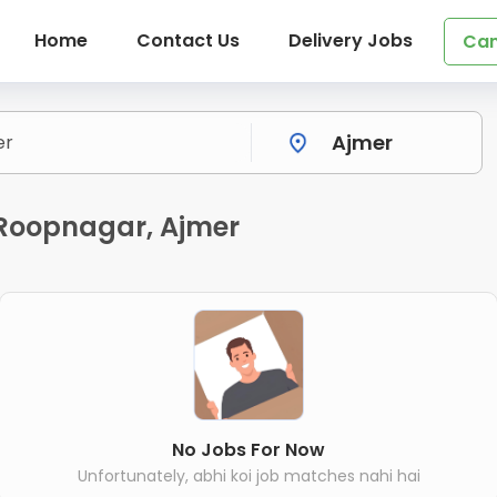
Home
Contact Us
Delivery Jobs
Can
n Roopnagar, Ajmer
No Jobs For Now
Unfortunately, abhi koi job matches nahi hai