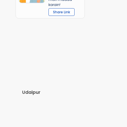
karain!
Share Link
Udaipur