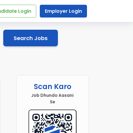
didate Login
Employer Login
Search Jobs
Scan Karo
Job Dhundo Aasani
Se