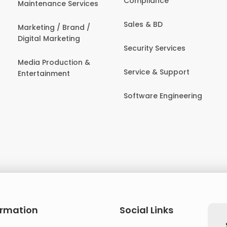
Compliance
Maintenance Services
Sales & BD
Marketing / Brand /
Digital Marketing
Security Services
Media Production &
Service & Support
Entertainment
Software Engineering
ormation
Social Links