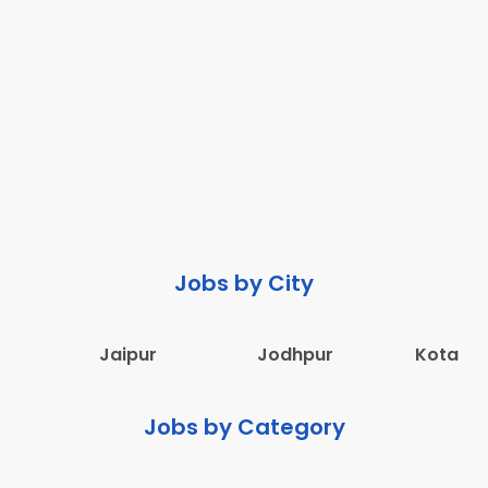
Jobs by City
Jaipur
Jodhpur
Kota
Jobs by Category