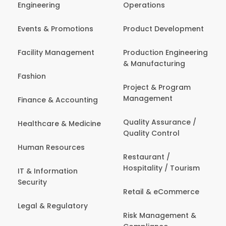
Engineering
Operations
Events & Promotions
Product Development
Facility Management
Production Engineering
& Manufacturing
Fashion
Project & Program
Management
Finance & Accounting
Quality Assurance /
Healthcare & Medicine
Quality Control
Human Resources
Restaurant /
Hospitality / Tourism
IT & Information
Security
Retail & eCommerce
Legal & Regulatory
Risk Management &