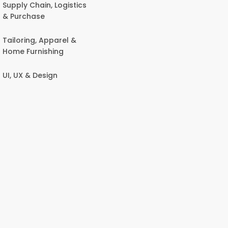
Supply Chain, Logistics
& Purchase
Tailoring, Apparel &
Home Furnishing
UI, UX & Design