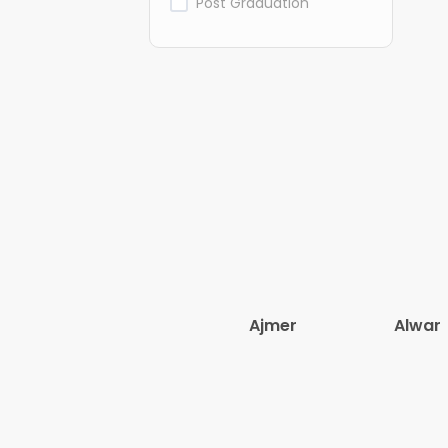
Post Graduation
Ajmer
Alwar