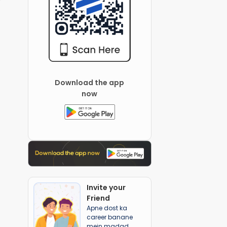
Download the app
now
Invite your
Friend
Apne dost ka
career banane
mein madad