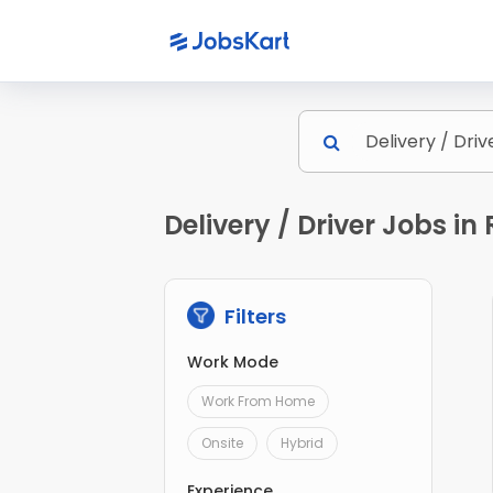
Delivery / Driver Jobs i
Filters
Work Mode
Work From Home
Onsite
Hybrid
Experience