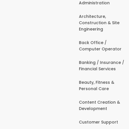
Administration
Architecture,
Construction & Site
Engineering
Back Office /
Computer Operator
Banking / Insurance /
Financial Services
Beauty, Fitness &
Personal Care
Content Creation &
Development
Customer Support