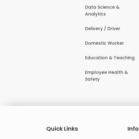
Data Science &
Analytics
Delivery / Driver
Domestic Worker
Education & Teaching
Employee Health &
Safety
Quick Links
Inf