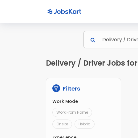
Delivery / Driver Jobs for
Filters
Work Mode
Work From Home
Onsite
Hybrid
Experience