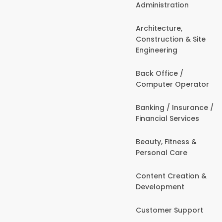
Administration
Architecture,
Construction & Site
Engineering
Back Office /
Computer Operator
Banking / Insurance /
Financial Services
Beauty, Fitness &
Personal Care
Content Creation &
Development
Customer Support