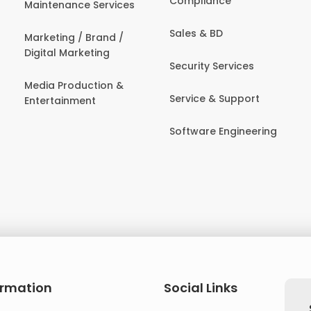
Compliance
Maintenance Services
Sales & BD
Marketing / Brand /
Digital Marketing
Security Services
Media Production &
Service & Support
Entertainment
Software Engineering
ormation
Social Links