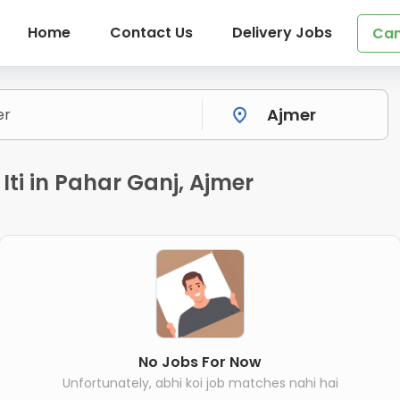
Home
Contact Us
Delivery Jobs
Can
 Iti in Pahar Ganj, Ajmer
No Jobs For Now
Unfortunately, abhi koi job matches nahi hai