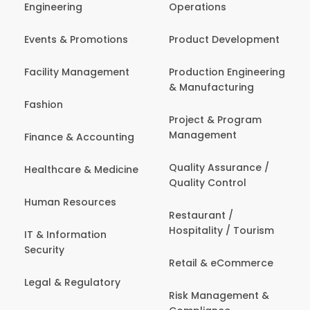
Engineering
Operations
Events & Promotions
Product Development
Facility Management
Production Engineering
& Manufacturing
Fashion
Project & Program
Management
Finance & Accounting
Quality Assurance /
Healthcare & Medicine
Quality Control
Human Resources
Restaurant /
Hospitality / Tourism
IT & Information
Security
Retail & eCommerce
Legal & Regulatory
Risk Management &