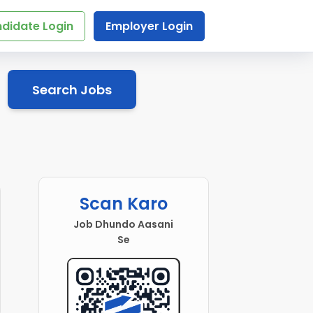
didate Login
Employer Login
Search Jobs
Scan Karo
Job Dhundo Aasani
Se