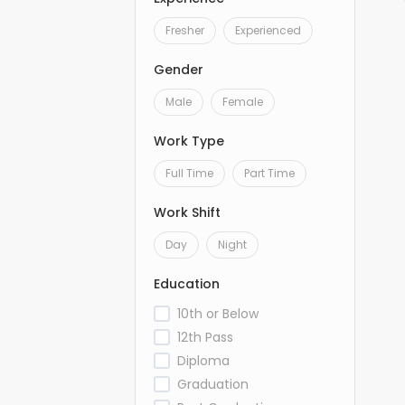
Fresher
Experienced
Gender
Male
Female
Work Type
Full Time
Part Time
Work Shift
Day
Night
Education
10th or Below
12th Pass
Diploma
Graduation