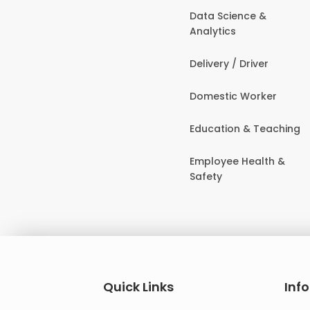
Data Science &
Analytics
Delivery / Driver
Domestic Worker
Education & Teaching
Employee Health &
Safety
Quick Links
Inf