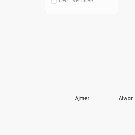
Post Graduation
Ajmer
Alwar