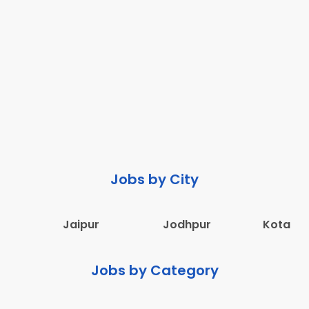
Jobs by City
Jaipur
Jodhpur
Kota
Jobs by Category