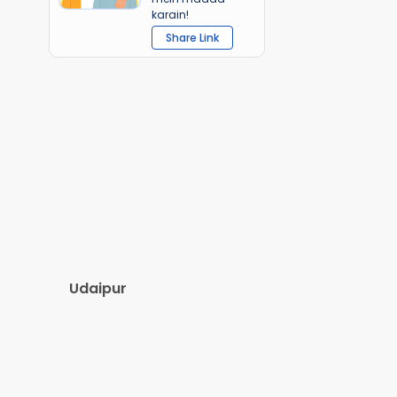
karain!
Share Link
Udaipur