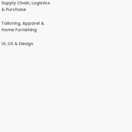
Supply Chain, Logistics
& Purchase
Tailoring, Apparel &
Home Furnishing
UI, UX & Design