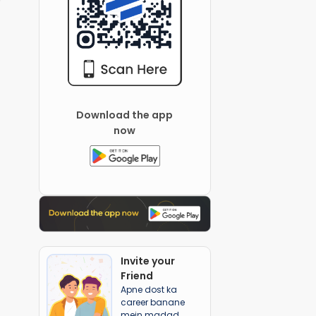
Download the app
now
Invite your
Friend
Apne dost ka
career banane
mein madad