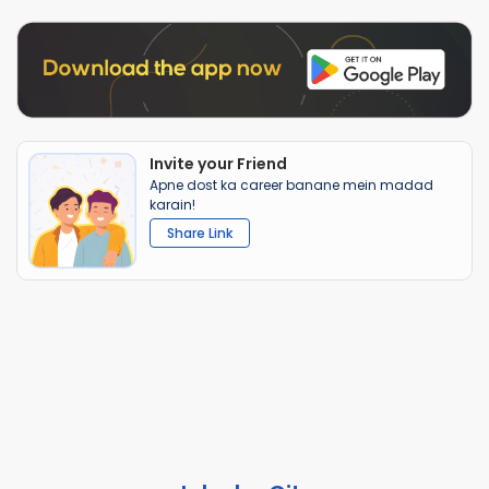
Invite your Friend
Apne dost ka career banane mein madad
karain!
Share Link