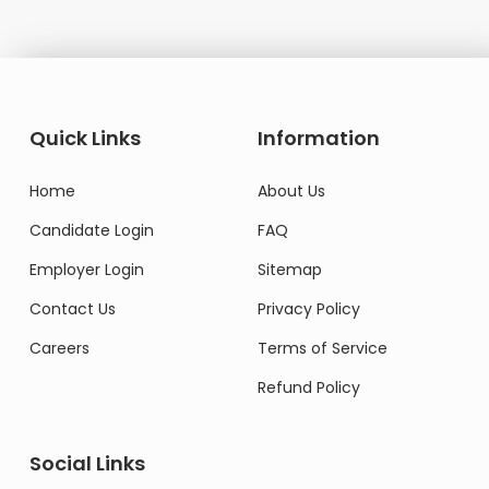
Quick Links
Information
Home
About Us
Candidate Login
FAQ
Employer Login
Sitemap
Contact Us
Privacy Policy
Careers
Terms of Service
Refund Policy
Social Links