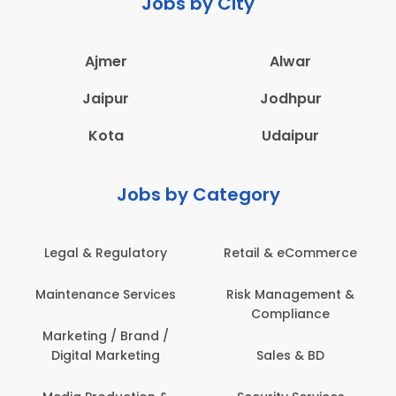
Jobs by City
Ajmer
Alwar
Jaipur
Jodhpur
Kota
Udaipur
Jobs by Category
Retail & eCommerce
Administration
Ed
Risk Management &
Architecture,
E
Compliance
Construction & Site
Engineering
Sales & BD
Back Office /
Computer Operator