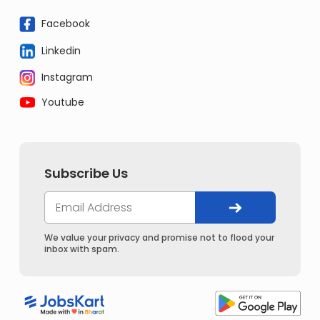
Facebook
Linkedin
Instagram
Youtube
Subscribe Us
We value your privacy and promise not to flood your
inbox with spam.