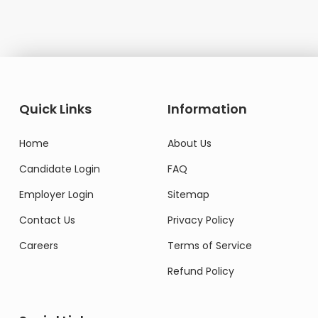
Quick Links
Information
Home
About Us
Candidate Login
FAQ
Employer Login
Sitemap
Contact Us
Privacy Policy
Careers
Terms of Service
Refund Policy