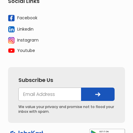
Social Links
Facebook
Linkedin
Instagram
Youtube
Subscribe Us
We value your privacy and promise not to flood your
inbox with spam.