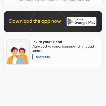
Invite your Friend
Apne dost ka career banane mein madad
karain!
Share Link