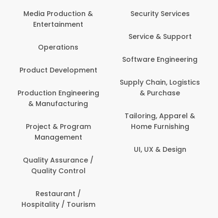
Com
Media Production &
Security Services
Entertainment
Bank
Service & Support
Fin
Operations
Software Engineering
Be
Product Development
P
Supply Chain, Logistics
roduction Engineering
& Purchase
Con
& Manufacturing
Tailoring, Apparel &
Project & Program
Home Furnishing
Cus
Management
UI, UX & Design
D
Quality Assurance /
Quality Control
De
Restaurant /
Hospitality / Tourism
Do