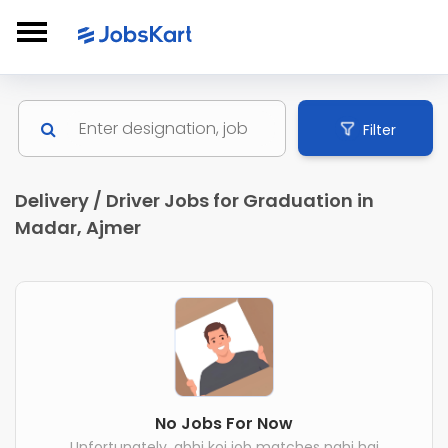
Filter
Delivery / Driver Jobs for Graduation in
Madar, Ajmer
No Jobs For Now
Unfortunately, abhi koi job matches nahi hai