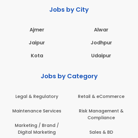
Jobs by City
Ajmer
Alwar
Jaipur
Jodhpur
Kota
Udaipur
Jobs by Category
Legal & Regulatory
Retail & eCommerce
A
Maintenance Services
Risk Management &
Compliance
Con
Marketing / Brand /
Digital Marketing
Sales & BD