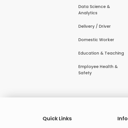
Data Science &
Analytics
Delivery / Driver
Domestic Worker
Education & Teaching
Employee Health &
Safety
Quick Links
Inf