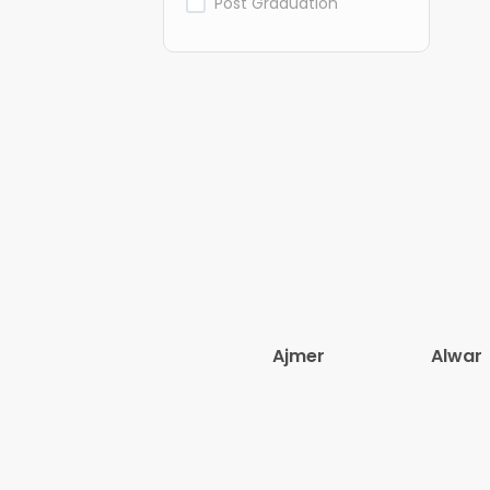
Post Graduation
Ajmer
Alwar