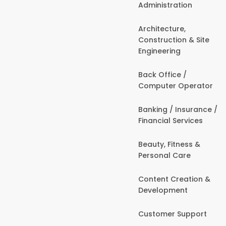
Administration
Architecture,
Construction & Site
Engineering
Back Office /
Computer Operator
Banking / Insurance /
Financial Services
Beauty, Fitness &
Personal Care
Content Creation &
Development
Customer Support