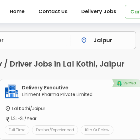
Home
Contact Us
Delivery Jobs
Can
/ Driver Jobs in Lal Kothi, Jaipur
Delivery Executive
Liniment Pharma Private Limited
Lal Kothi/Jaipur
1.2L-2L/Year
Full Time
Fresher/Experienced
10th Or Below