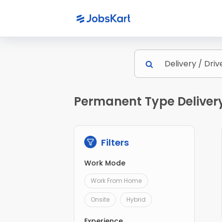
Permanent Type Delivery 
Filters
Work Mode
Work From Home
Onsite
Hybrid
Experience