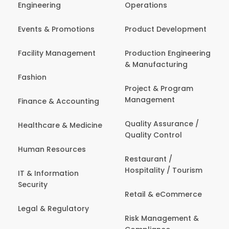
Engineering
Operations
Events & Promotions
Product Development
Facility Management
Production Engineering
& Manufacturing
Fashion
Project & Program
Management
Finance & Accounting
Quality Assurance /
Healthcare & Medicine
Quality Control
Human Resources
Restaurant /
Hospitality / Tourism
IT & Information
Security
Retail & eCommerce
Legal & Regulatory
Risk Management &