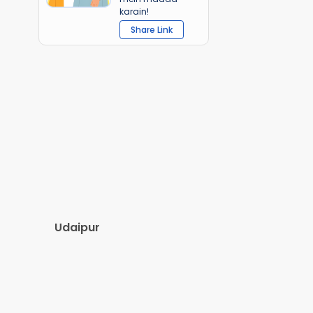
karain!
Share Link
Udaipur