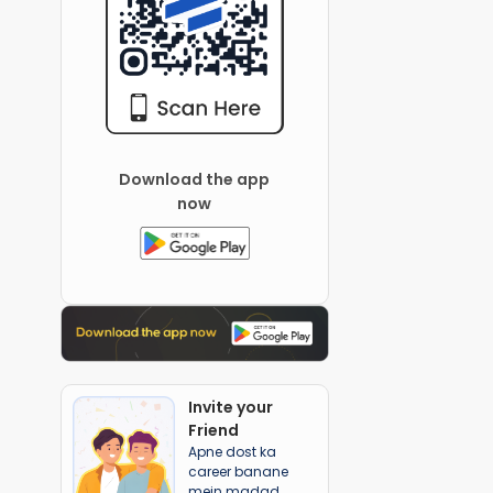
Download the app
now
Invite your
Friend
Apne dost ka
career banane
mein madad