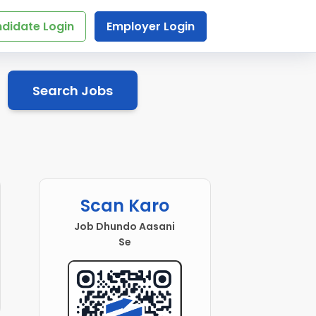
didate Login
Employer Login
Search Jobs
Scan Karo
Job Dhundo Aasani
Se