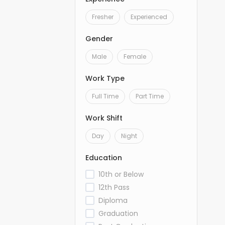
Fresher
Experienced
Gender
Male
Female
Work Type
Full Time
Part Time
Work Shift
Day
Night
Education
10th or Below
12th Pass
Diploma
Graduation