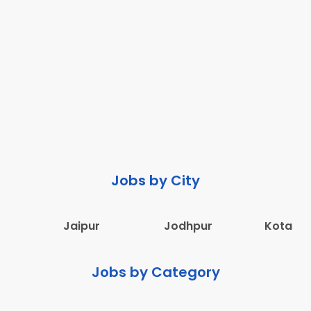
Jobs by City
Jaipur
Jodhpur
Kota
Jobs by Category