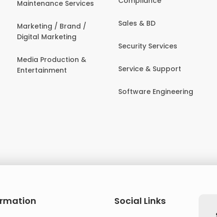
Compliance
Maintenance Services
Sales & BD
Marketing / Brand /
Digital Marketing
Security Services
Media Production &
Service & Support
Entertainment
Software Engineering
ormation
Social Links