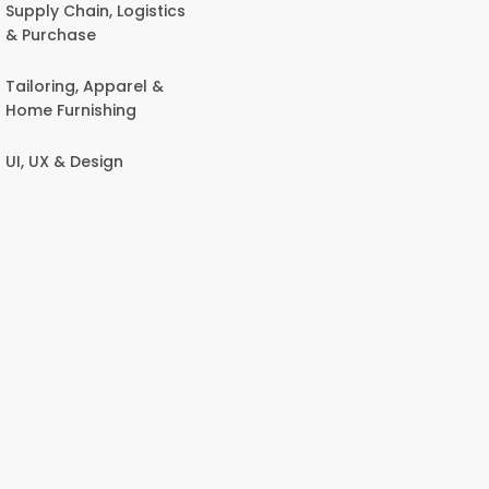
Supply Chain, Logistics
& Purchase
Tailoring, Apparel &
Home Furnishing
UI, UX & Design