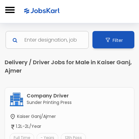
Filter
Delivery / Driver Jobs for Male in Kaiser Ganj,
Ajmer
Company Driver
Sunder Printing Press
Kaiser Ganj/Ajmer
1.2L-2L/Year
Full Time
- Years
12th Pass