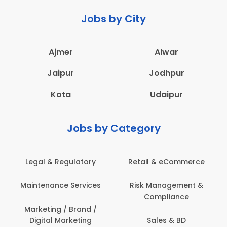
Jobs by City
Ajmer
Alwar
Jaipur
Jodhpur
Kota
Udaipur
Jobs by Category
latory
Retail & eCommerce
Administration
ervices
Risk Management &
Architecture,
Compliance
Construction & S
Engineering
Brand /
keting
Sales & BD