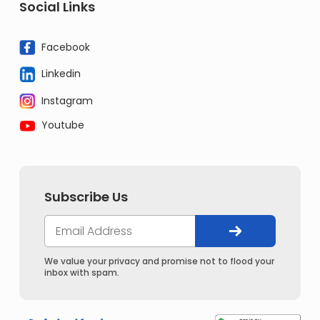
Social Links
Facebook
Linkedin
Instagram
Youtube
Subscribe Us
We value your privacy and promise not to flood your
inbox with spam.