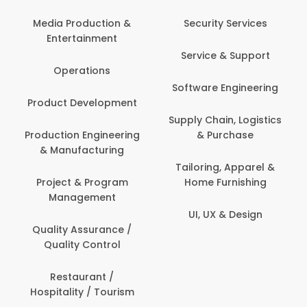
Back Office /
Computer Opera
tion &
Security Services
ment
Banking / Insuran
Service & Support
Financial Servic
ns
Software Engineering
Beauty, Fitness 
lopment
Personal Care
Supply Chain, Logistics
ineering
& Purchase
Content Creatio
uring
Development
Tailoring, Apparel &
rogram
Home Furnishing
Customer Suppo
ent
UI, UX & Design
Data Science 
rance /
Analytics
ntrol
Delivery / Drive
t /
 Tourism