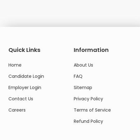
Domestic Worke
Quick Links
Information
Home
About Us
Candidate Login
FAQ
Employer Login
Sitemap
Contact Us
Privacy Policy
Careers
Terms of Service
Refund Policy