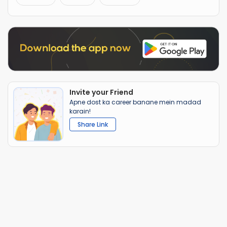
Invite your Friend
Apne dost ka career banane mein madad
karain!
Share Link