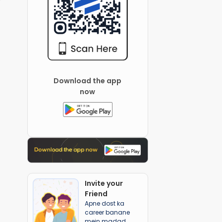
Download the app
now
Invite your
Friend
Apne dost ka
career banane
mein madad