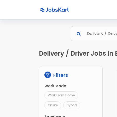
Delivery / Driver Jobs i
Filters
Work Mode
Work From Home
Onsite
Hybrid
Experience