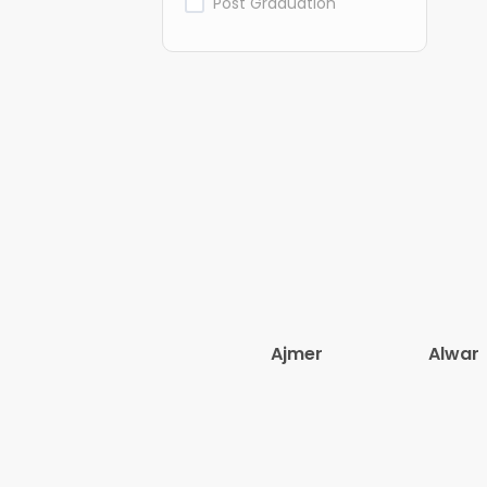
Post Graduation
Ajmer
Alwar