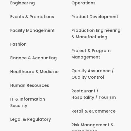
Engineering
Operations
Events & Promotions
Product Development
Facility Management
Production Engineering
& Manufacturing
Fashion
Project & Program
Management
Finance & Accounting
Quality Assurance /
Healthcare & Medicine
Quality Control
Human Resources
Restaurant /
Hospitality / Tourism
IT & Information
Security
Retail & eCommerce
Legal & Regulatory
Risk Management &