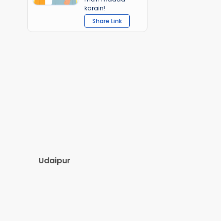
karain!
Share Link
Udaipur