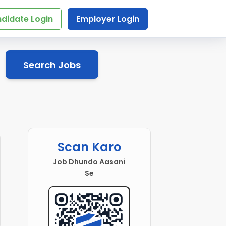
didate Login
Employer Login
Search Jobs
Scan Karo
Job Dhundo Aasani
Se