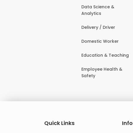
Data Science &
Analytics
Delivery / Driver
Domestic Worker
Education & Teaching
Employee Health &
Safety
Quick Links
Inf