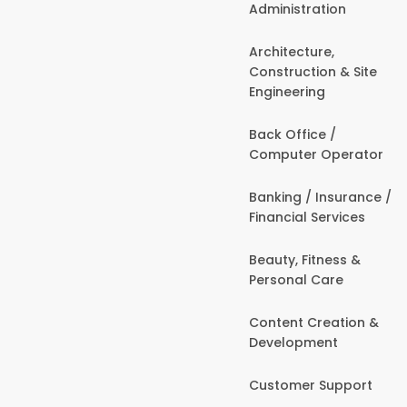
Administration
Architecture,
Construction & Site
Engineering
Back Office /
Computer Operator
Banking / Insurance /
Financial Services
Beauty, Fitness &
Personal Care
Content Creation &
Development
Customer Support