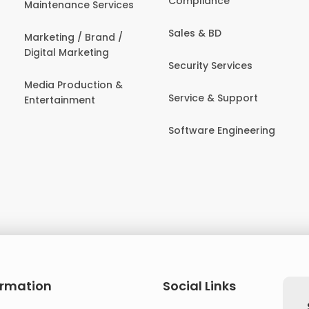
Compliance
Maintenance Services
Sales & BD
Marketing / Brand /
Digital Marketing
Security Services
Media Production &
Service & Support
Entertainment
Software Engineering
ormation
Social Links