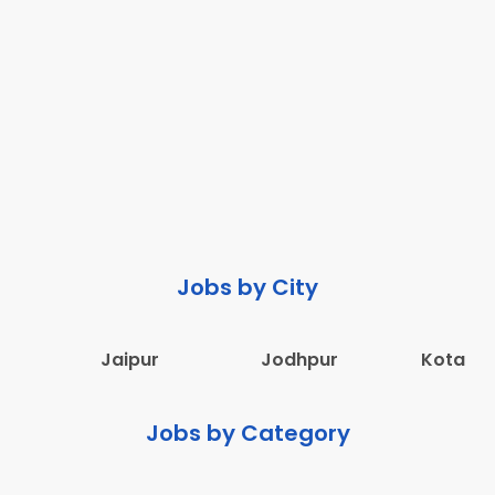
Jobs by City
Jaipur
Jodhpur
Kota
Jobs by Category