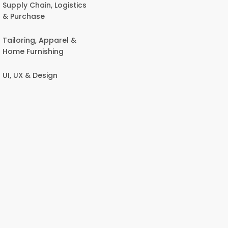
Supply Chain, Logistics
& Purchase
Tailoring, Apparel &
Home Furnishing
UI, UX & Design