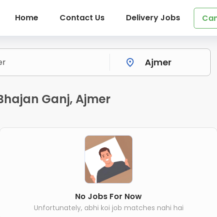
Home
Contact Us
Delivery Jobs
Can
n Bhajan Ganj, Ajmer
No Jobs For Now
Unfortunately, abhi koi job matches nahi hai