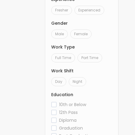
Fresher
Experienced
Gender
Male
Female
Work Type
Full Time
Part Time
Work Shift
Day
Night
Education
10th or Below
12th Pass
Diploma
Graduation