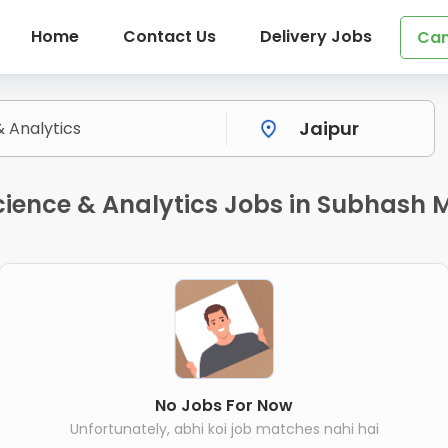
Home
Contact Us
Delivery Jobs
Can
ience & Analytics Jobs in Subhash M
No Jobs For Now
Unfortunately, abhi koi job matches nahi hai