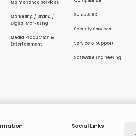
Compliance
Maintenance Services
Sales & BD
Marketing / Brand /
Digital Marketing
Security Services
Media Production &
Service & Support
Entertainment
Software Engineering
ormation
Social Links