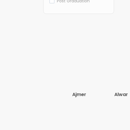
Post Graduation
Ajmer
Alwar