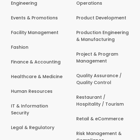
Engineering
Operations
Events & Promotions
Product Development
Facility Management
Production Engineering
& Manufacturing
Fashion
Project & Program
Management
Finance & Accounting
Quality Assurance /
Healthcare & Medicine
Quality Control
Human Resources
Restaurant /
Hospitality / Tourism
IT & Information
Security
Retail & eCommerce
Legal & Regulatory
Risk Management &