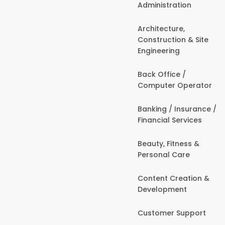
Administration
Architecture,
Construction & Site
Engineering
Back Office /
Computer Operator
Banking / Insurance /
Financial Services
Beauty, Fitness &
Personal Care
Content Creation &
Development
Customer Support