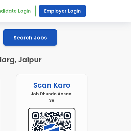
didate Login
Employer Login
Search Jobs
arg, Jaipur
Scan Karo
Job Dhundo Aasani
Se