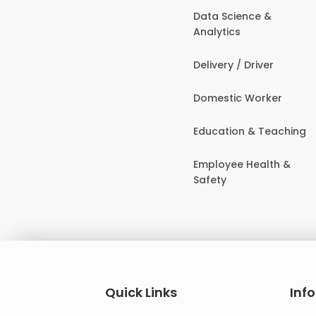
Data Science &
Analytics
Delivery / Driver
Domestic Worker
Education & Teaching
Employee Health &
Safety
Quick Links
Inf