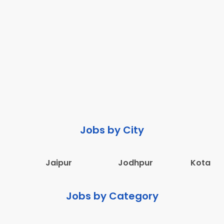
Jobs by City
Jaipur
Jodhpur
Kota
Jobs by Category