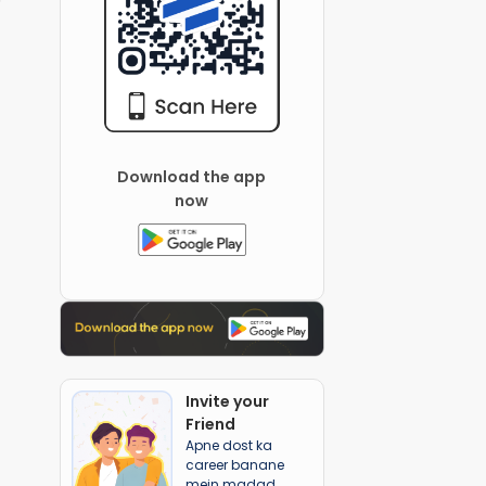
Download the app
now
Invite your
Friend
Apne dost ka
career banane
mein madad