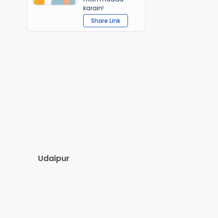
karain!
Share Link
Udaipur