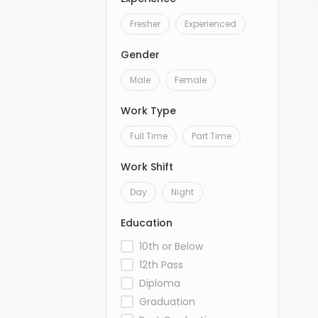
Fresher
Experienced
Gender
Male
Female
Work Type
Full Time
Part Time
Work Shift
Day
Night
Education
10th or Below
12th Pass
Diploma
Graduation