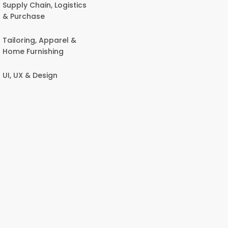
Supply Chain, Logistics
& Purchase
Tailoring, Apparel &
Home Furnishing
UI, UX & Design