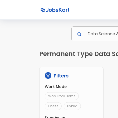
Permanent Type Data Sc
Filters
Work Mode
Work From Home
Onsite
Hybrid
Experience