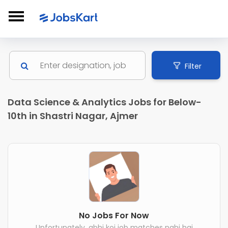
Filter
Data Science & Analytics Jobs for Below-
10th in Shastri Nagar, Ajmer
No Jobs For Now
Unfortunately, abhi koi job matches nahi hai