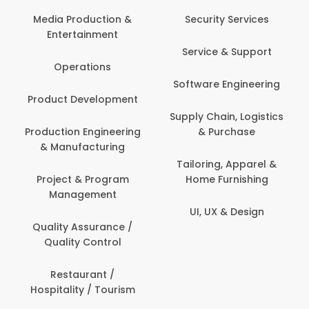
Media Production &
Security Services
Entertainment
Service & Support
Operations
Software Engineering
Product Development
Supply Chain, Logistics
Production Engineering
& Purchase
& Manufacturing
Tailoring, Apparel &
Project & Program
Home Furnishing
Management
UI, UX & Design
Quality Assurance /
Quality Control
Restaurant /
Hospitality / Tourism