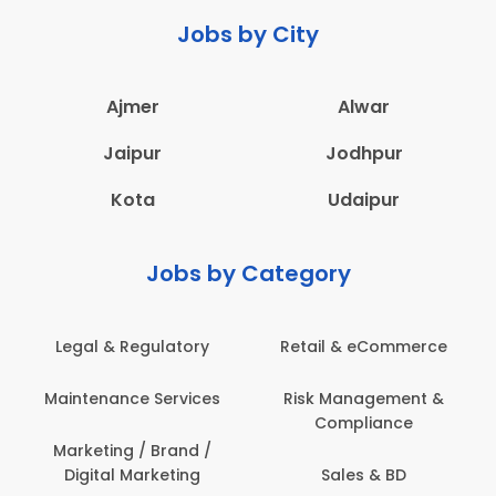
Jobs by City
Ajmer
Alwar
Jaipur
Jodhpur
Kota
Udaipur
Jobs by Category
Legal & Regulatory
Retail & eCommerce
Maintenance Services
Risk Management &
Compliance
Marketing / Brand /
Digital Marketing
Sales & BD