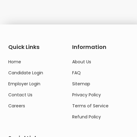
Quick Links
Information
Home
About Us
Candidate Login
FAQ
Employer Login
Sitemap
Contact Us
Privacy Policy
Careers
Terms of Service
Refund Policy