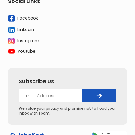
Social Links
Facebook
Linkedin
Instagram
Youtube
Subscribe Us
We value your privacy and promise not to flood your
inbox with spam.