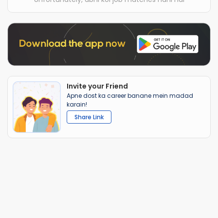
Invite your Friend
Apne dost ka career banane mein madad
karain!
Share Link