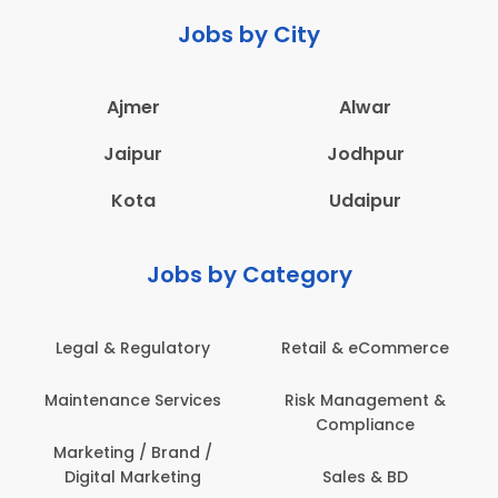
Jobs by City
Ajmer
Alwar
Jaipur
Jodhpur
Kota
Udaipur
Jobs by Category
Legal & Regulatory
Retail & eCommerce
Maintenance Services
Risk Management &
Compliance
Marketing / Brand /
Digital Marketing
Sales & BD