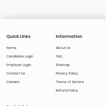
Quick Links
Information
Home
About Us
Candidate Login
FAQ
Employer Login
Sitemap
Contact Us
Privacy Policy
Careers
Terms of Service
Refund Policy