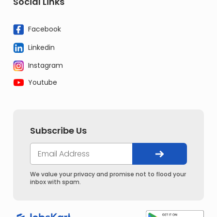
Social Links
Facebook
Linkedin
Instagram
Youtube
Subscribe Us
We value your privacy and promise not to flood your
inbox with spam.