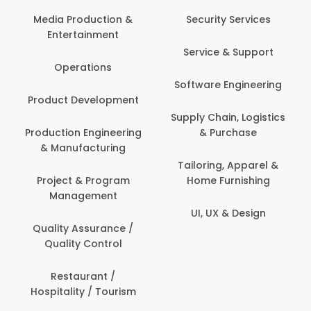
Media Production &
Security Services
Entertainment
Service & Support
Operations
Software Engineering
Product Development
Supply Chain, Logistics
Production Engineering
& Purchase
& Manufacturing
Tailoring, Apparel &
Project & Program
Home Furnishing
Management
UI, UX & Design
Quality Assurance /
Quality Control
Restaurant /
Hospitality / Tourism