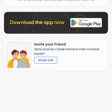
Invite your Friend
Apne dost ka career banane mein madad
karain!
Share Link