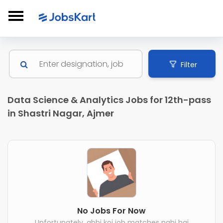
Filter
Data Science & Analytics Jobs for 12th-pass
in Shastri Nagar, Ajmer
No Jobs For Now
Unfortunately, abhi koi job matches nahi hai