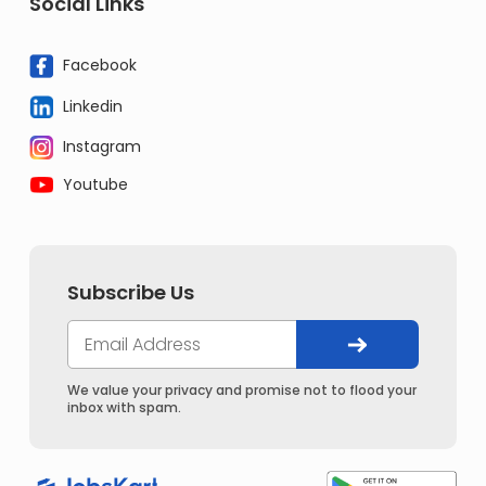
Social Links
Facebook
Linkedin
Instagram
Youtube
Subscribe Us
We value your privacy and promise not to flood your
inbox with spam.