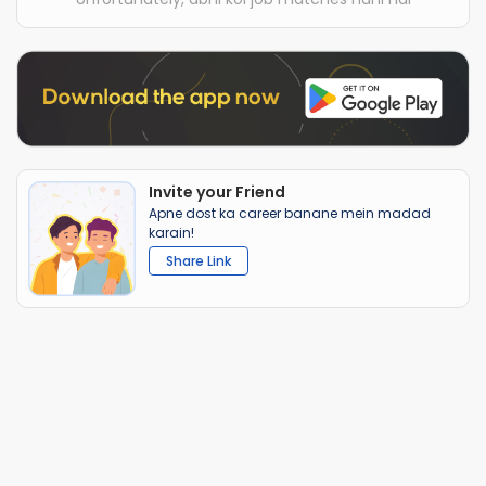
Invite your Friend
Apne dost ka career banane mein madad
karain!
Share Link