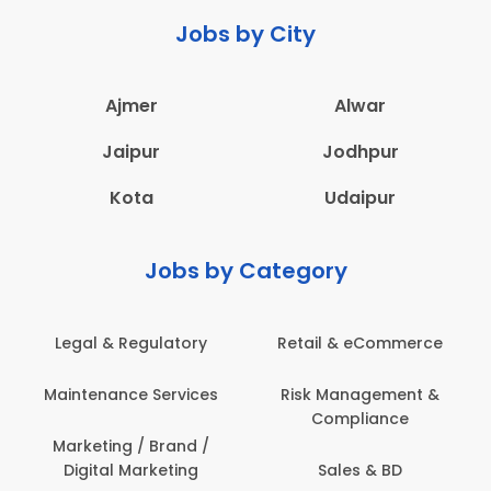
Jobs by City
Ajmer
Alwar
Jaipur
Jodhpur
Kota
Udaipur
Jobs by Category
 & Regulatory
Retail & eCommerce
Adminis
nance Services
Risk Management &
Archit
Compliance
Construct
Engin
ting / Brand /
tal Marketing
Sales & BD