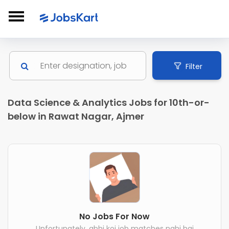
Filter
Data Science & Analytics Jobs for 10th-or-
below in Rawat Nagar, Ajmer
No Jobs For Now
Unfortunately, abhi koi job matches nahi hai