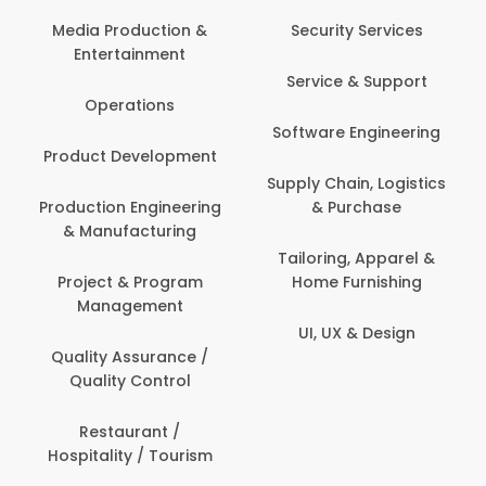
Back O
Computer
 Production &
Security Services
ertainment
Banking / 
Service & Support
Financial
perations
Software Engineering
Beauty, 
t Development
Person
Supply Chain, Logistics
ion Engineering
& Purchase
Content C
nufacturing
Devel
Tailoring, Apparel &
ct & Program
Home Furnishing
Customer
nagement
UI, UX & Design
Data Sc
ty Assurance /
Anal
lity Control
Delivery
staurant /
ality / Tourism
Domesti