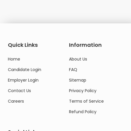
Quick Links
Information
Home
About Us
Candidate Login
FAQ
Employer Login
Sitemap
Contact Us
Privacy Policy
Careers
Terms of Service
Refund Policy