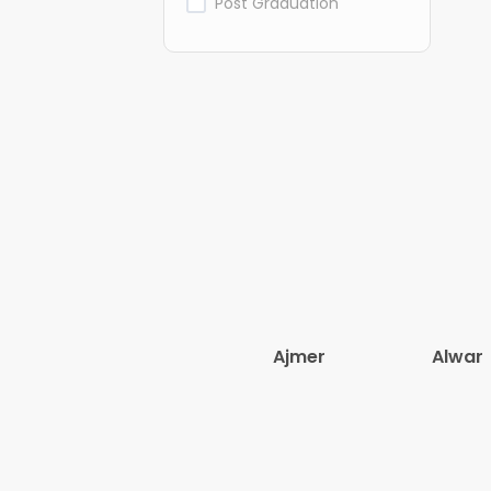
Post Graduation
Ajmer
Alwar