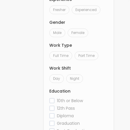
Fresher
Experienced
Gender
Male
Female
Work Type
Full Time
Part Time
Work Shift
Day
Night
Education
10th or Below
12th Pass
Diploma
Graduation