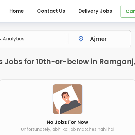
Home
Contact Us
Delivery Jobs
Can
s Jobs for 10th-or-below in Ramganj
No Jobs For Now
Unfortunately, abhi koi job matches nahi hai