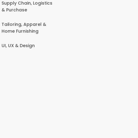
Supply Chain, Logistics
& Purchase
Tailoring, Apparel &
Home Furnishing
UI, UX & Design