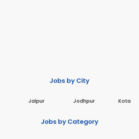
Jobs by City
Jaipur
Jodhpur
Kota
Jobs by Category