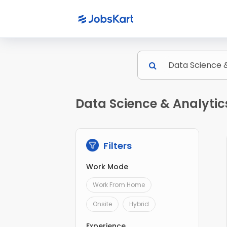
Data Science & Analytic
Filters
Work Mode
Work From Home
Onsite
Hybrid
Experience