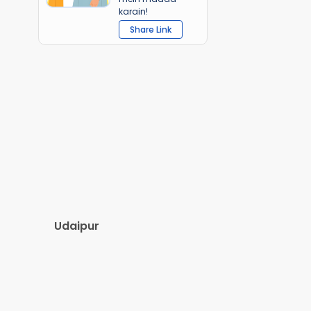
karain!
Share Link
Udaipur