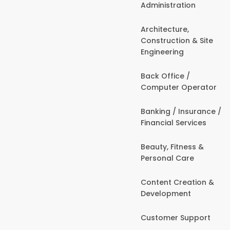
Administration
Architecture,
Construction & Site
Engineering
Back Office /
Computer Operator
Banking / Insurance /
Financial Services
Beauty, Fitness &
Personal Care
Content Creation &
Development
Customer Support