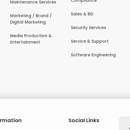
Compliance
Maintenance Services
Sales & BD
Marketing / Brand /
Digital Marketing
Security Services
Media Production &
Service & Support
Entertainment
Software Engineering
ormation
Social Links