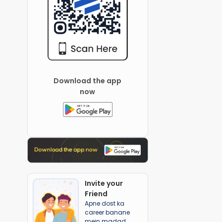
Download the app
now
Invite your
Friend
Apne dost ka
career banane
mein madad