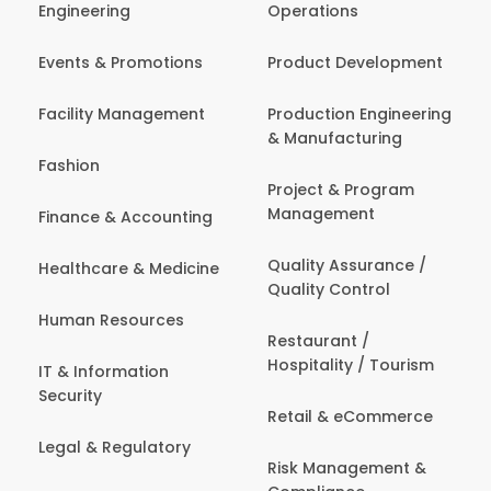
Engineering
Operations
Events & Promotions
Product Development
Facility Management
Production Engineering
& Manufacturing
Fashion
Project & Program
Management
Finance & Accounting
Quality Assurance /
Healthcare & Medicine
Quality Control
Human Resources
Restaurant /
Hospitality / Tourism
IT & Information
Security
Retail & eCommerce
Legal & Regulatory
Risk Management &