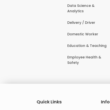
Data Science &
Analytics
Delivery / Driver
Domestic Worker
Education & Teaching
Employee Health &
Safety
Quick Links
Inf