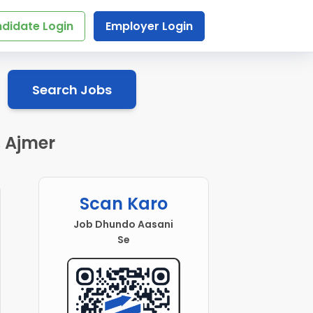
didate Login
Employer Login
Search Jobs
, Ajmer
Scan Karo
Job Dhundo Aasani
Se