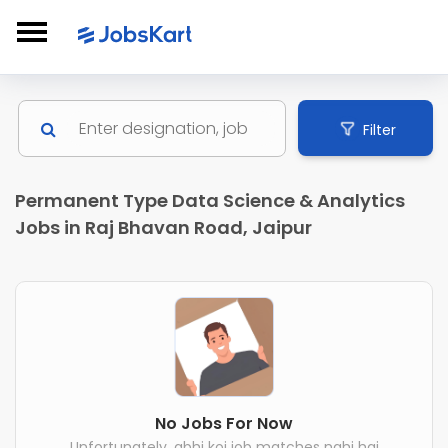
Filter
Permanent Type Data Science & Analytics
Jobs in Raj Bhavan Road, Jaipur
No Jobs For Now
Unfortunately, abhi koi job matches nahi hai