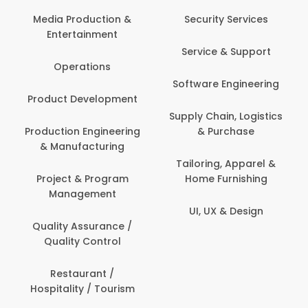
Media Production &
Security Services
Entertainment
Service & Support
Operations
Software Engineering
Product Development
Supply Chain, Logistics
Production Engineering
& Purchase
& Manufacturing
Tailoring, Apparel &
Project & Program
Home Furnishing
Management
UI, UX & Design
Quality Assurance /
Quality Control
Restaurant /
Hospitality / Tourism