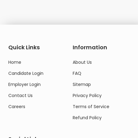
Quick Links
Information
Home
About Us
Candidate Login
FAQ
Employer Login
Sitemap
Contact Us
Privacy Policy
Careers
Terms of Service
Refund Policy