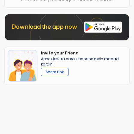
Invite your Friend
Apne dost ka career banane mein madad
karain!
Share Link