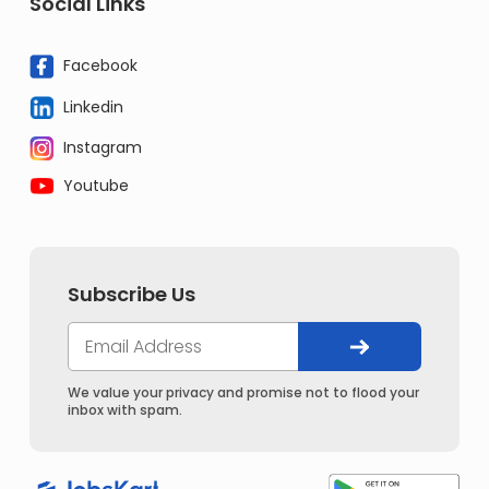
Social Links
Facebook
Linkedin
Instagram
Youtube
Subscribe Us
We value your privacy and promise not to flood your
inbox with spam.