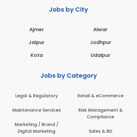
Jobs by City
Ajmer
Alwar
Jaipur
Jodhpur
Kota
Udaipur
Jobs by Category
Legal & Regulatory
Retail & eCommerce
Maintenance Services
Risk Management &
Compliance
Marketing / Brand /
Digital Marketing
Sales & BD