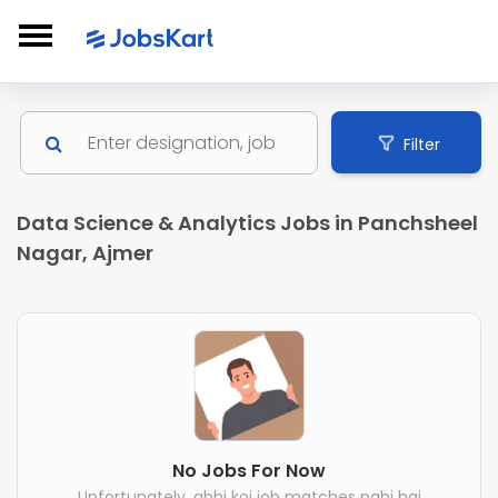
Filter
Data Science & Analytics Jobs in Panchsheel
Nagar, Ajmer
No Jobs For Now
Unfortunately, abhi koi job matches nahi hai