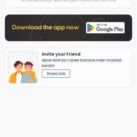
Invite your Friend
Apne dost ka career banane mein madad
karain!
Share Link