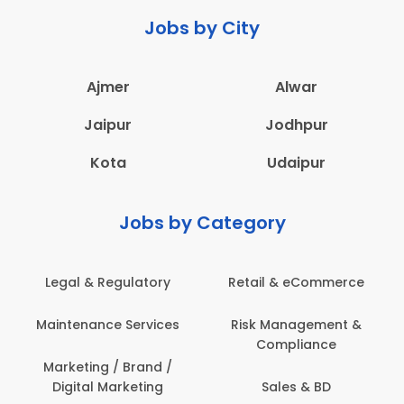
Jobs by City
Ajmer
Alwar
Jaipur
Jodhpur
Kota
Udaipur
Jobs by Category
ail & eCommerce
Administration
Educati
sk Management &
Architecture,
Employ
Compliance
Construction & Site
Engineering
Sales & BD
En