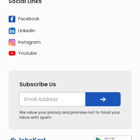
Social Links
Facebook
Linkedin
Instagram
Youtube
Subscribe Us
We value your privacy and promise not to flood your
inbox with spam.