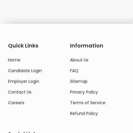
Quick Links
Information
Home
About Us
Candidate Login
FAQ
Employer Login
Sitemap
Contact Us
Privacy Policy
Careers
Terms of Service
Refund Policy