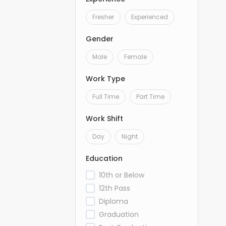
Fresher
Experienced
Gender
Male
Female
Work Type
Full Time
Part Time
Work Shift
Day
Night
Education
10th or Below
12th Pass
Diploma
Graduation