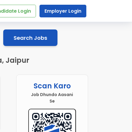
didate Login
Employer Login
Search Jobs
, Jaipur
Scan Karo
Job Dhundo Aasani
Se