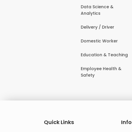
Data Science &
Analytics
Delivery / Driver
Domestic Worker
Education & Teaching
Employee Health &
Safety
Quick Links
Inf