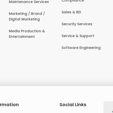
Compliance
Maintenance Services
Sales & BD
Marketing / Brand /
Digital Marketing
Security Services
Media Production &
Service & Support
Entertainment
Software Engineering
ormation
Social Links