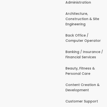
Administration
Architecture,
Construction & Site
Engineering
Back Office /
Computer Operator
Banking / Insurance /
Financial Services
Beauty, Fitness &
Personal Care
Content Creation &
Development
Customer Support