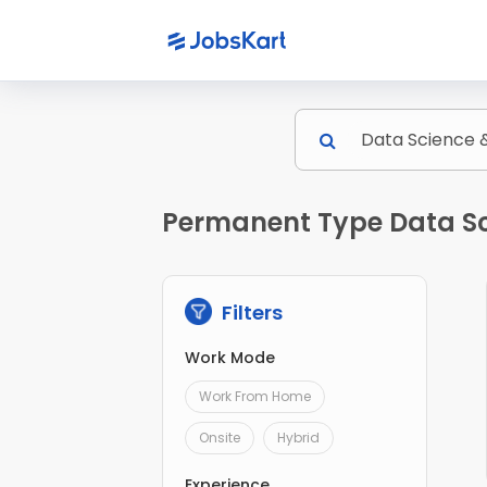
Permanent Type Data Sci
Filters
Work Mode
Work From Home
Onsite
Hybrid
Experience