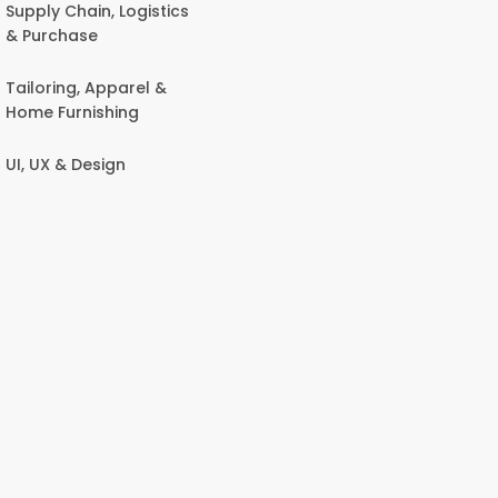
Supply Chain, Logistics
& Purchase
Tailoring, Apparel &
Home Furnishing
UI, UX & Design