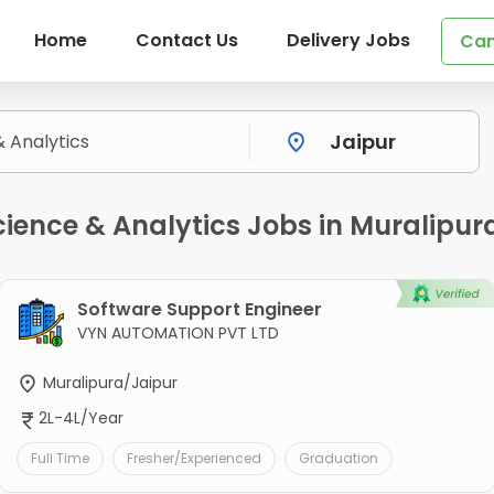
Home
Contact Us
Delivery Jobs
Can
ence & Analytics Jobs in Muralipura
Software Support Engineer
VYN AUTOMATION PVT LTD
Muralipura/Jaipur
2L-4L/Year
Full Time
Fresher/Experienced
Graduation