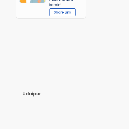
karain!
Share Link
Udaipur