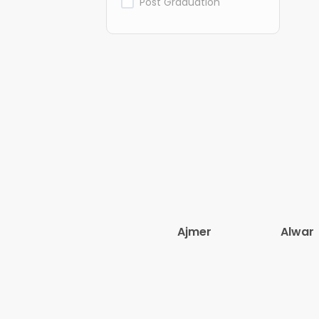
Post Graduation
Ajmer
Alwar