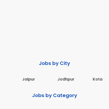
Jobs by City
Jaipur
Jodhpur
Kota
Jobs by Category