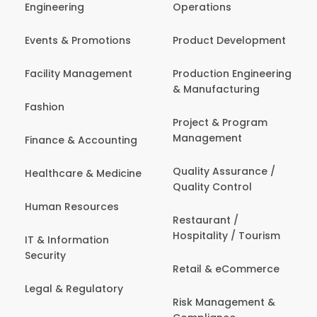
Engineering
Operations
Events & Promotions
Product Development
Facility Management
Production Engineering
& Manufacturing
Fashion
Project & Program
Management
Finance & Accounting
Quality Assurance /
Healthcare & Medicine
Quality Control
Human Resources
Restaurant /
Hospitality / Tourism
IT & Information
Security
Retail & eCommerce
Legal & Regulatory
Risk Management &