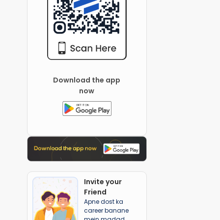
Download the app
now
Invite your
Friend
Apne dost ka
career banane
mein madad