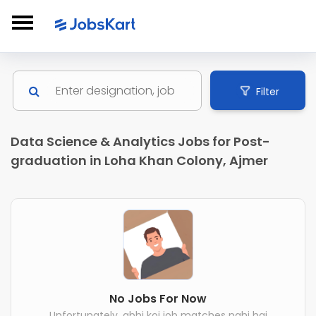
Filter
Data Science & Analytics Jobs for Post-
graduation in Loha Khan Colony, Ajmer
No Jobs For Now
Unfortunately, abhi koi job matches nahi hai