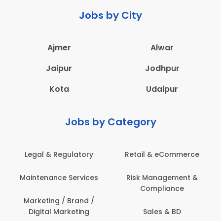
Jobs by City
Ajmer
Alwar
Jaipur
Jodhpur
Kota
Udaipur
Jobs by Category
Legal & Regulatory
Retail & eCommerce
Maintenance Services
Risk Management &
Compliance
Marketing / Brand /
Digital Marketing
Sales & BD