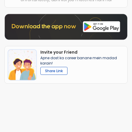
Invite your Friend
Apne dost ka career banane mein madad
karain!
Share Link