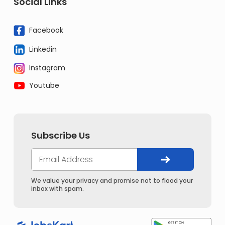
Social Links
Facebook
Linkedin
Instagram
Youtube
Subscribe Us
We value your privacy and promise not to flood your
inbox with spam.