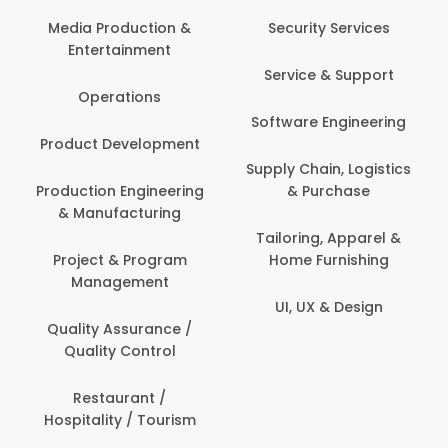
Media Production &
Security Services
Entertainment
Service & Support
Operations
Software Engineering
Product Development
Supply Chain, Logistics
Production Engineering
& Purchase
& Manufacturing
Tailoring, Apparel &
Project & Program
Home Furnishing
Management
UI, UX & Design
Quality Assurance /
Quality Control
Restaurant /
Hospitality / Tourism