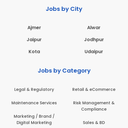
Jobs by City
Ajmer
Alwar
Jaipur
Jodhpur
Kota
Udaipur
Jobs by Category
Legal & Regulatory
Retail & eCommerce
A
Maintenance Services
Risk Management &
Compliance
Con
Marketing / Brand /
Digital Marketing
Sales & BD