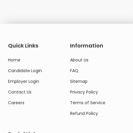
Quick Links
Information
Home
About Us
Candidate Login
FAQ
Employer Login
Sitemap
Contact Us
Privacy Policy
Careers
Terms of Service
Refund Policy