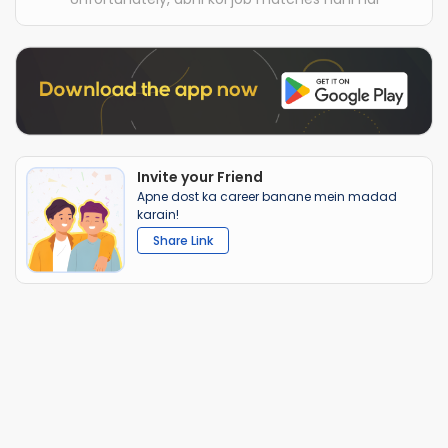
Invite your Friend
Apne dost ka career banane mein madad
karain!
Share Link