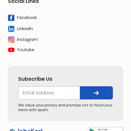
Social Links
Facebook
Linkedin
Instagram
Youtube
Subscribe Us
We value your privacy and promise not to flood your
inbox with spam.