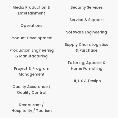
Com
Media Production &
Security Services
Entertainment
Bank
Service & Support
Fin
Operations
Software Engineering
Be
Product Development
P
Supply Chain, Logistics
roduction Engineering
& Purchase
Con
& Manufacturing
Tailoring, Apparel &
Project & Program
Home Furnishing
Cus
Management
UI, UX & Design
D
Quality Assurance /
Quality Control
De
Restaurant /
Hospitality / Tourism
Do