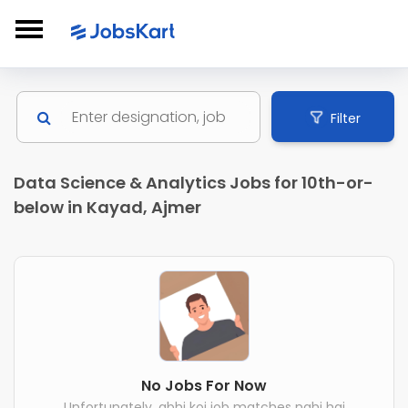
Filter
Data Science & Analytics Jobs for 10th-or-
below in Kayad, Ajmer
No Jobs For Now
Unfortunately, abhi koi job matches nahi hai