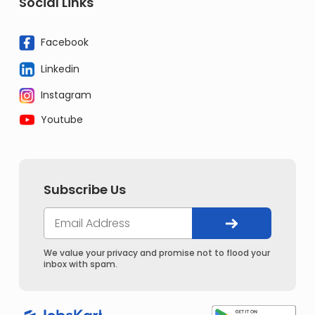
Social Links
Facebook
Linkedin
Instagram
Youtube
Subscribe Us
We value your privacy and promise not to flood your
inbox with spam.