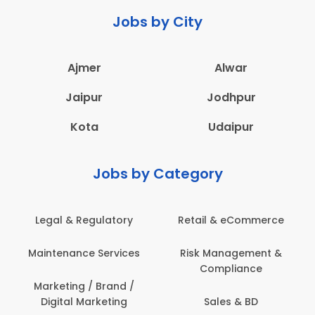
Jobs by City
Ajmer
Alwar
Jaipur
Jodhpur
Kota
Udaipur
Jobs by Category
ail & eCommerce
Administration
Educati
sk Management &
Architecture,
Employ
Compliance
Construction & Site
Engineering
Sales & BD
En