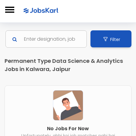
Filter
Permanent Type Data Science & Analytics
Jobs in Kalwara, Jaipur
No Jobs For Now
Unfortunately, abhi koi job matches nahi hai