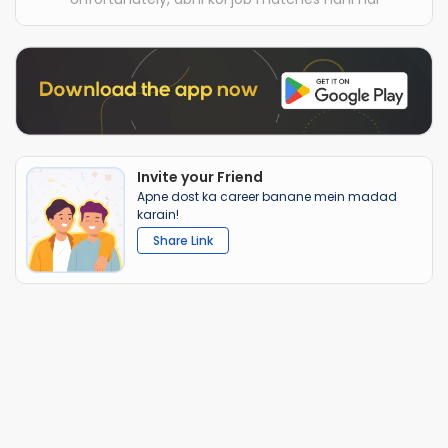
Invite your Friend
Apne dost ka career banane mein madad
karain!
Share Link