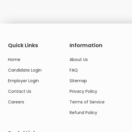
Quick Links
Information
Home
About Us
Candidate Login
FAQ
Employer Login
Sitemap
Contact Us
Privacy Policy
Careers
Terms of Service
Refund Policy