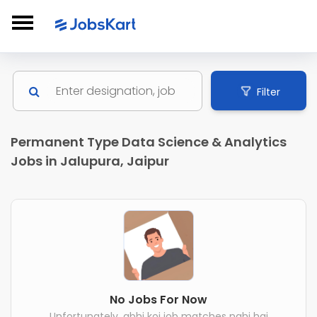
Filter
Permanent Type Data Science & Analytics
Jobs in Jalupura, Jaipur
No Jobs For Now
Unfortunately, abhi koi job matches nahi hai