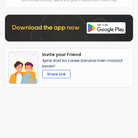
Invite your Friend
Apne dost ka career banane mein madad
karain!
Share Link