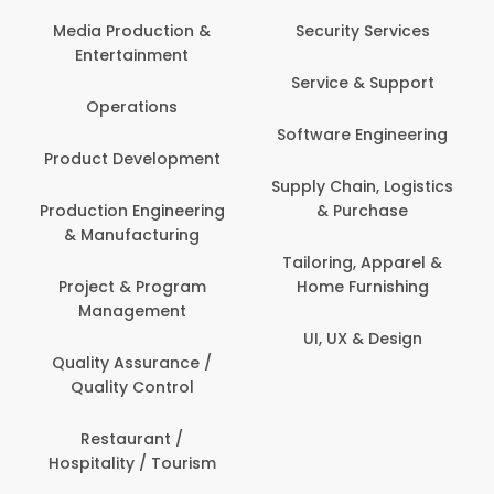
Media Production &
Security Services
Entertainment
Service & Support
Operations
Software Engineering
Product Development
Supply Chain, Logistics
Production Engineering
& Purchase
& Manufacturing
Tailoring, Apparel &
Project & Program
Home Furnishing
Management
UI, UX & Design
Quality Assurance /
Quality Control
Restaurant /
Hospitality / Tourism