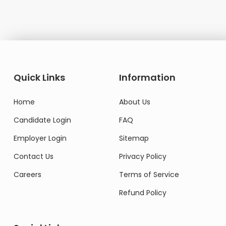
Quick Links
Information
Home
About Us
Candidate Login
FAQ
Employer Login
Sitemap
Contact Us
Privacy Policy
Careers
Terms of Service
Refund Policy