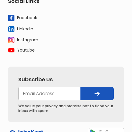
Social Links
Facebook
Linkedin
Instagram
Youtube
Subscribe Us
We value your privacy and promise not to flood your
inbox with spam.