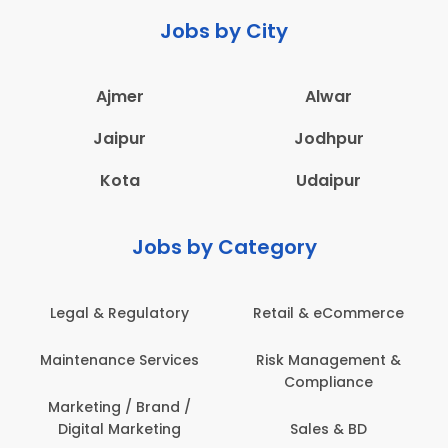
Jobs by City
Ajmer
Alwar
Jaipur
Jodhpur
Kota
Udaipur
Jobs by Category
Legal & Regulatory
Retail & eCommerce
Maintenance Services
Risk Management &
Compliance
Marketing / Brand /
Digital Marketing
Sales & BD