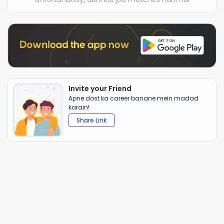
Invite your Friend
Apne dost ka career banane mein madad
karain!
Share Link