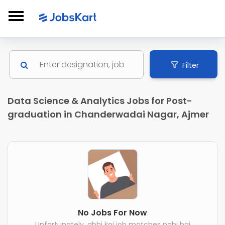
Filter
Data Science & Analytics Jobs for Post-
graduation in Chanderwadai Nagar, Ajmer
No Jobs For Now
Unfortunately, abhi koi job matches nahi hai