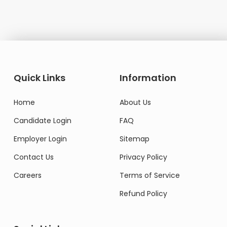
Quick Links
Information
Home
About Us
Candidate Login
FAQ
Employer Login
Sitemap
Contact Us
Privacy Policy
Careers
Terms of Service
Refund Policy