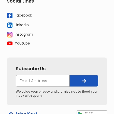
Social Links
Facebook
Linkedin
Instagram
Youtube
Subscribe Us
We value your privacy and promise not to flood your
inbox with spam.