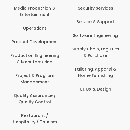
Media Production &
Security Services
Entertainment
Service & Support
Operations
Software Engineering
Product Development
Supply Chain, Logistics
Production Engineering
& Purchase
& Manufacturing
Tailoring, Apparel &
Project & Program
Home Furnishing
Management
UI, UX & Design
Quality Assurance /
Quality Control
Restaurant /
Hospitality / Tourism