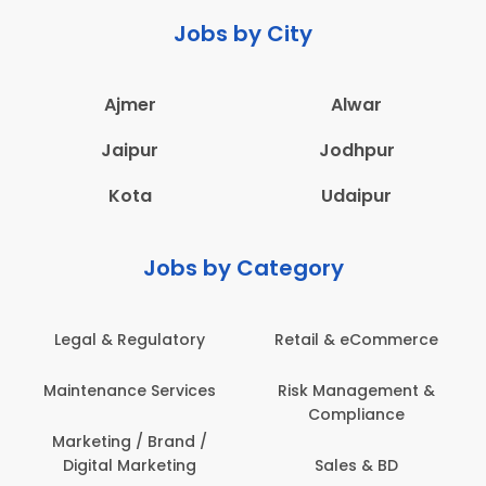
Jobs by City
Ajmer
Alwar
Jaipur
Jodhpur
Kota
Udaipur
Jobs by Category
Legal & Regulatory
Retail & eCommerce
Maintenance Services
Risk Management &
Compliance
Marketing / Brand /
Digital Marketing
Sales & BD