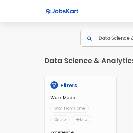
Data Science & Analytic
Filters
Work Mode
Work From Home
Onsite
Hybrid
Experience