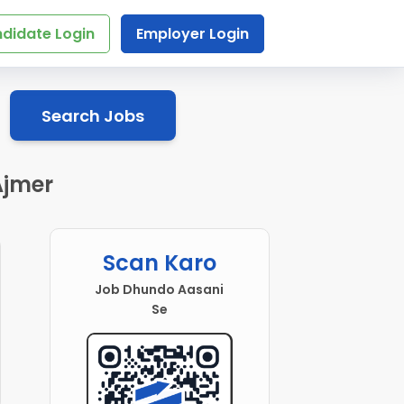
didate Login
Employer Login
Search Jobs
Ajmer
Scan Karo
Job Dhundo Aasani
Se