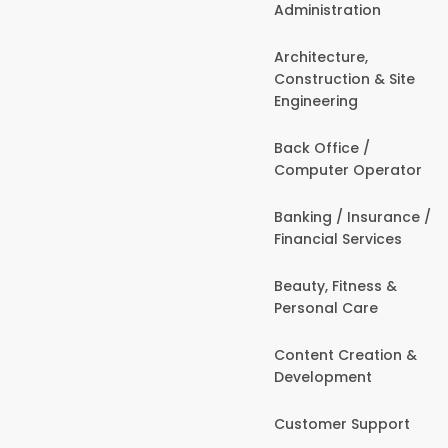
Administration
Architecture,
Construction & Site
Engineering
Back Office /
Computer Operator
Banking / Insurance /
Financial Services
Beauty, Fitness &
Personal Care
Content Creation &
Development
Customer Support