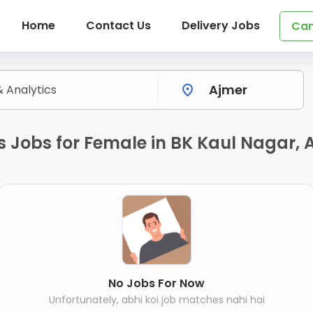
Home
Contact Us
Delivery Jobs
Can
s Jobs for Female in BK Kaul Nagar, 
No Jobs For Now
Unfortunately, abhi koi job matches nahi hai