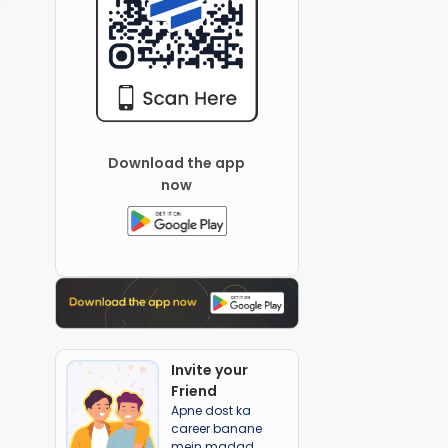
Download the app
now
Invite your
Friend
Apne dost ka
career banane
mein madad