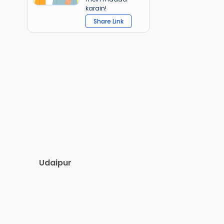
karain!
Share Link
Udaipur