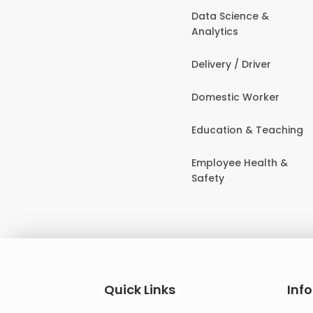
Data Science &
Analytics
Delivery / Driver
Domestic Worker
Education & Teaching
Employee Health &
Safety
Quick Links
Inf