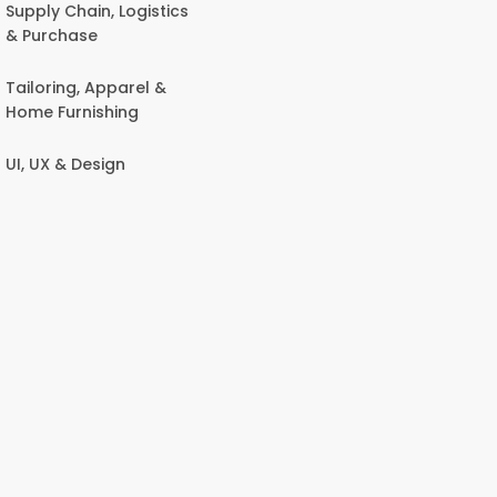
Supply Chain, Logistics
& Purchase
Tailoring, Apparel &
Home Furnishing
UI, UX & Design