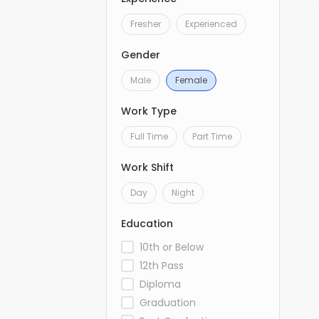
Fresher
Experienced
Gender
Male
Female
Work Type
Full Time
Part Time
Work Shift
Day
Night
Education
10th or Below
12th Pass
Diploma
Graduation