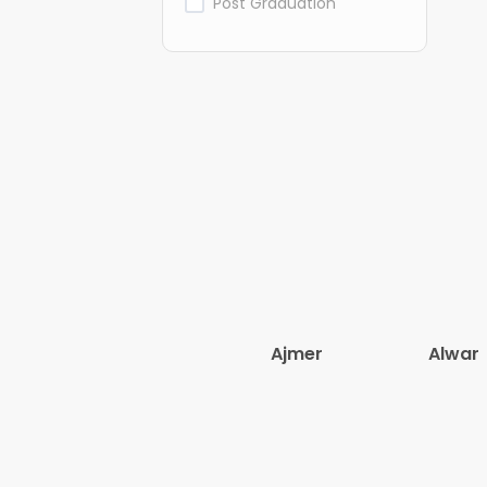
Post Graduation
Ajmer
Alwar