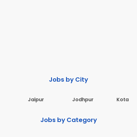
Jobs by City
Jaipur
Jodhpur
Kota
Jobs by Category