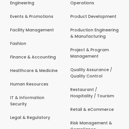
Engineering
Operations
Events & Promotions
Product Development
Facility Management
Production Engineering
& Manufacturing
Fashion
Project & Program
Management
Finance & Accounting
Quality Assurance /
Healthcare & Medicine
Quality Control
Human Resources
Restaurant /
Hospitality / Tourism
IT & Information
Security
Retail & eCommerce
Legal & Regulatory
Risk Management &