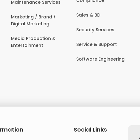
Compliance
Maintenance Services
Sales & BD
Marketing / Brand /
Digital Marketing
Security Services
Media Production &
Service & Support
Entertainment
Software Engineering
ormation
Social Links