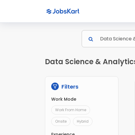
Data Science & Analytics
Filters
Work Mode
Work From Home
Onsite
Hybrid
Experience