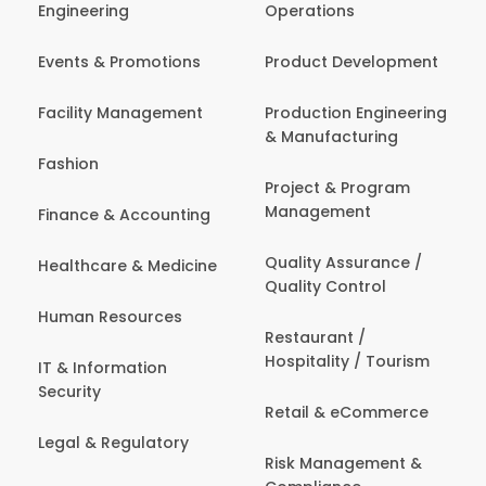
Engineering
Operations
Events & Promotions
Product Development
Facility Management
Production Engineering
& Manufacturing
Fashion
Project & Program
Management
Finance & Accounting
Quality Assurance /
Healthcare & Medicine
Quality Control
Human Resources
Restaurant /
Hospitality / Tourism
IT & Information
Security
Retail & eCommerce
Legal & Regulatory
Risk Management &