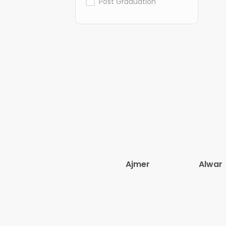
Post Graduation
Ajmer
Alwar