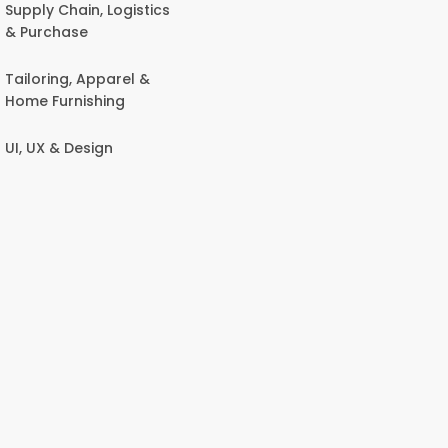
Supply Chain, Logistics
& Purchase
Tailoring, Apparel &
Home Furnishing
UI, UX & Design