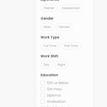
Fresher
Experienced
Gender
Male
Female
Work Type
Full Time
Part Time
Work Shift
Day
Night
Education
10th or Below
12th Pass
Diploma
Graduation