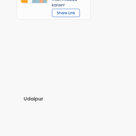
karain!
Share Link
Udaipur