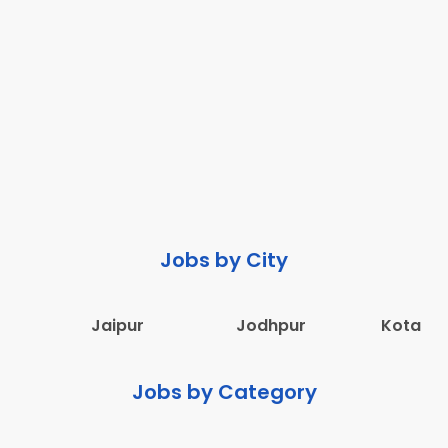
Jobs by City
Jaipur
Jodhpur
Kota
Jobs by Category