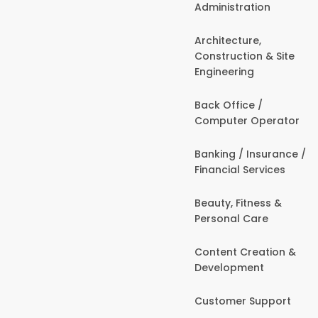
Administration
Architecture,
Construction & Site
Engineering
Back Office /
Computer Operator
Banking / Insurance /
Financial Services
Beauty, Fitness &
Personal Care
Content Creation &
Development
Customer Support