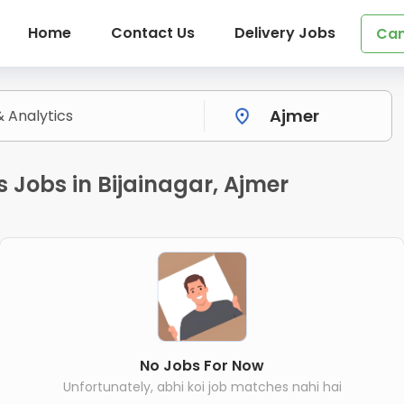
Home
Contact Us
Delivery Jobs
Can
 Jobs in Bijainagar, Ajmer
No Jobs For Now
Unfortunately, abhi koi job matches nahi hai