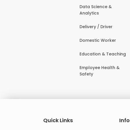
Data Science &
Analytics
Delivery / Driver
Domestic Worker
Education & Teaching
Employee Health &
Safety
Quick Links
Inf