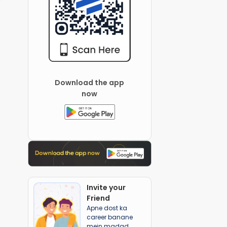
Download the app
now
Invite your
Friend
Apne dost ka
career banane
mein madad