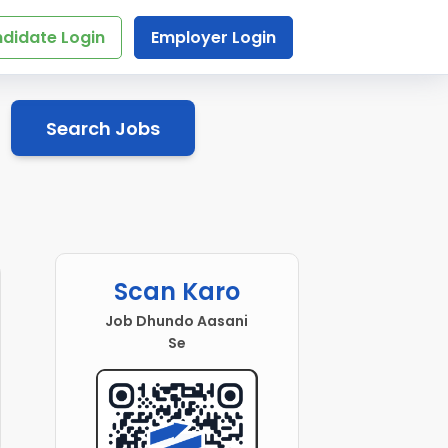
didate Login
Employer Login
Search Jobs
Scan Karo
Job Dhundo Aasani
Se