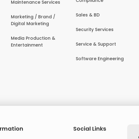
Compliance
Maintenance Services
Sales & BD
Marketing / Brand /
Digital Marketing
Security Services
Media Production &
Service & Support
Entertainment
Software Engineering
ormation
Social Links