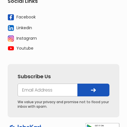
Social Links
Facebook
Linkedin
Instagram
Youtube
Subscribe Us
We value your privacy and promise not to flood your
inbox with spam.