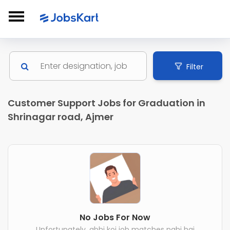
Filter
Customer Support Jobs for Graduation in
Shrinagar road, Ajmer
No Jobs For Now
Unfortunately, abhi koi job matches nahi hai