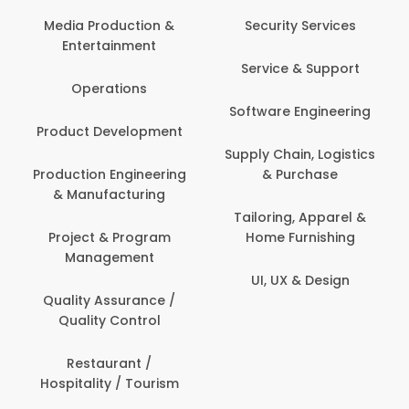
Com
Media Production &
Security Services
Entertainment
Bank
Service & Support
Fin
Operations
Software Engineering
Be
Product Development
P
Supply Chain, Logistics
roduction Engineering
& Purchase
Con
& Manufacturing
Tailoring, Apparel &
Project & Program
Home Furnishing
Cus
Management
UI, UX & Design
D
Quality Assurance /
Quality Control
De
Restaurant /
Hospitality / Tourism
Do