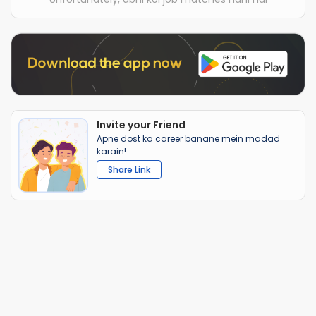
Invite your Friend
Apne dost ka career banane mein madad
karain!
Share Link