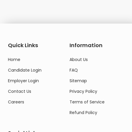
Quick Links
Information
Home
About Us
Candidate Login
FAQ
Employer Login
Sitemap
Contact Us
Privacy Policy
Careers
Terms of Service
Refund Policy