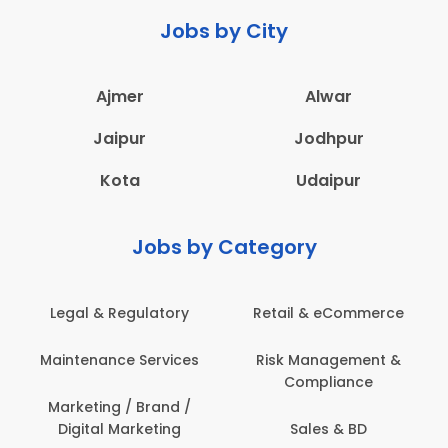
Jobs by City
Ajmer
Alwar
Jaipur
Jodhpur
Kota
Udaipur
Jobs by Category
Legal & Regulatory
Retail & eCommerce
A
Maintenance Services
Risk Management &
Compliance
Con
Marketing / Brand /
Digital Marketing
Sales & BD