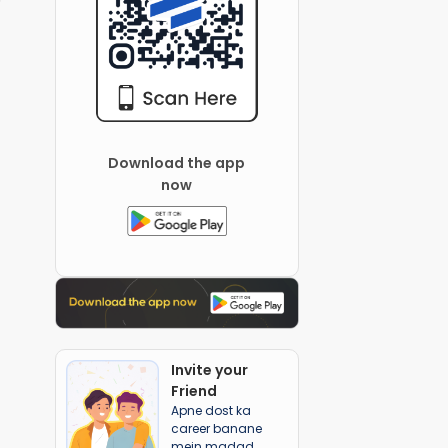
Download the app
now
Invite your
Friend
Apne dost ka
career banane
mein madad