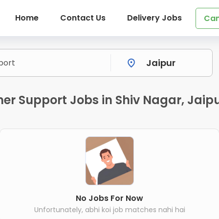
Home
Contact Us
Delivery Jobs
Can
r Support Jobs in Shiv Nagar, Jaip
No Jobs For Now
Unfortunately, abhi koi job matches nahi hai