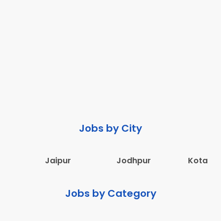
Jobs by City
Jaipur
Jodhpur
Kota
Jobs by Category