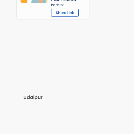
karain!
Share Link
Udaipur