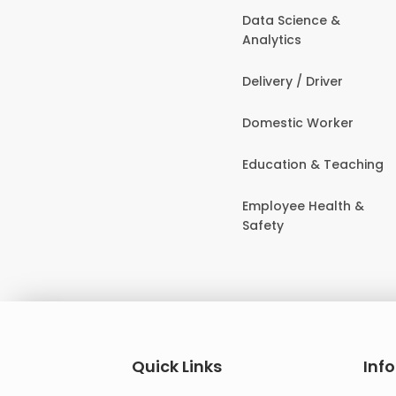
Data Science &
Analytics
Delivery / Driver
Domestic Worker
Education & Teaching
Employee Health &
Safety
Quick Links
Inf