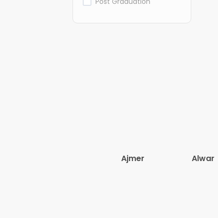
Post Graduation
Ajmer
Alwar