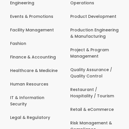
Engineering
Operations
Events & Promotions
Product Development
Facility Management
Production Engineering
& Manufacturing
Fashion
Project & Program
Management
Finance & Accounting
Quality Assurance /
Healthcare & Medicine
Quality Control
Human Resources
Restaurant /
Hospitality / Tourism
IT & Information
Security
Retail & eCommerce
Legal & Regulatory
Risk Management &