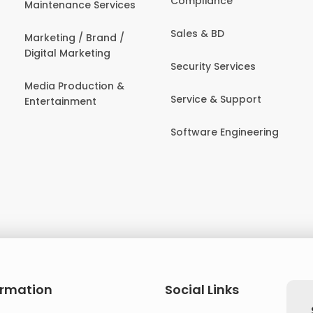
Compliance
Maintenance Services
Sales & BD
Marketing / Brand /
Digital Marketing
Security Services
Media Production &
Service & Support
Entertainment
Software Engineering
ormation
Social Links