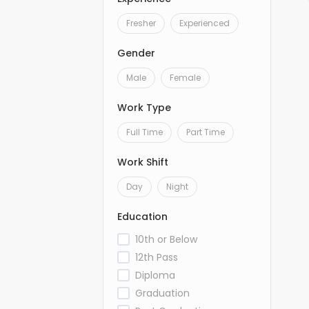
Fresher
Experienced
Gender
Male
Female
Work Type
Full Time
Part Time
Work Shift
Day
Night
Education
10th or Below
12th Pass
Diploma
Graduation