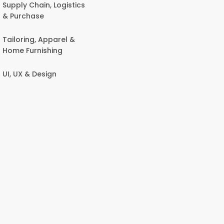
Supply Chain, Logistics
& Purchase
Tailoring, Apparel &
Home Furnishing
UI, UX & Design