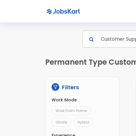
Permanent Type Custome
Filters
Work Mode
Work From Home
Onsite
Hybrid
Experience