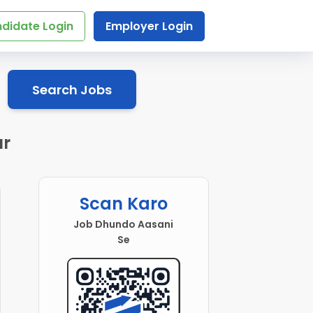
didate Login
Employer Login
Search Jobs
ur
Scan Karo
Job Dhundo Aasani
Se