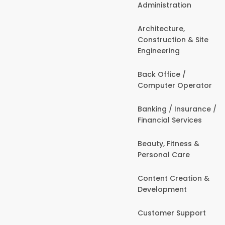
Administration
Architecture,
Construction & Site
Engineering
Back Office /
Computer Operator
Banking / Insurance /
Financial Services
Beauty, Fitness &
Personal Care
Content Creation &
Development
Customer Support