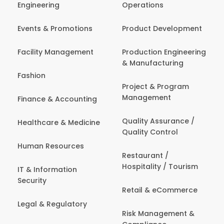
Engineering
Operations
Events & Promotions
Product Development
Facility Management
Production Engineering
& Manufacturing
Fashion
Project & Program
Management
Finance & Accounting
Quality Assurance /
Healthcare & Medicine
Quality Control
Human Resources
Restaurant /
Hospitality / Tourism
IT & Information
Security
Retail & eCommerce
Legal & Regulatory
Risk Management &