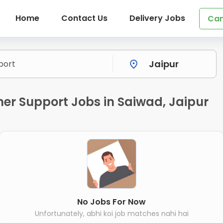
Home
Contact Us
Delivery Jobs
Can
r Support Jobs in Saiwad, Jaipur
No Jobs For Now
Unfortunately, abhi koi job matches nahi hai