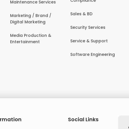
Compliance
Maintenance Services
Sales & BD
Marketing / Brand /
Digital Marketing
Security Services
Media Production &
Service & Support
Entertainment
Software Engineering
ormation
Social Links