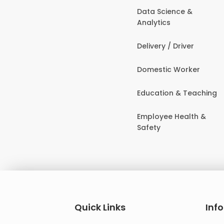
Data Science &
Analytics
Delivery / Driver
Domestic Worker
Education & Teaching
Employee Health &
Safety
Quick Links
Inf