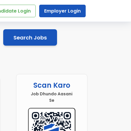
didate Login
Employer Login
Search Jobs
Scan Karo
Job Dhundo Aasani
Se