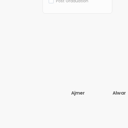
Post Graduation
Ajmer
Alwar