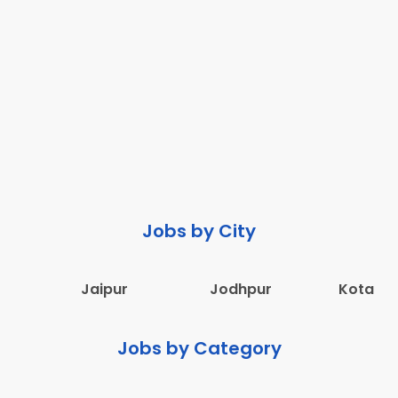
Jobs by City
Jaipur
Jodhpur
Kota
Jobs by Category