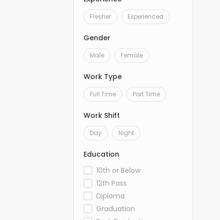
Fresher
Experienced
Gender
Male
Female
Work Type
Full Time
Part Time
Work Shift
Day
Night
Education
10th or Below
12th Pass
Diploma
Graduation