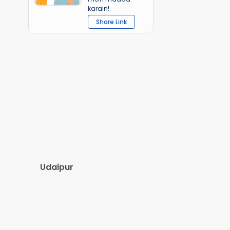
karain!
Share Link
Udaipur