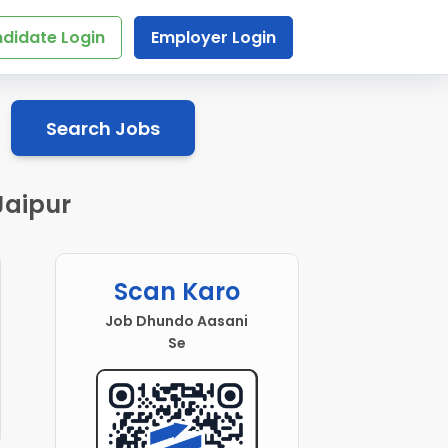
didate Login
Employer Login
Search Jobs
Jaipur
Scan Karo
Job Dhundo Aasani
Se