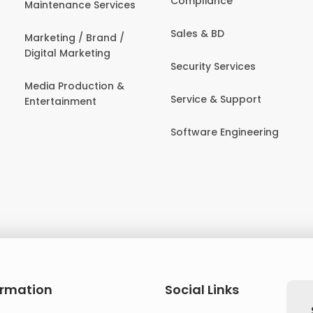
Compliance
Maintenance Services
Sales & BD
Marketing / Brand /
Digital Marketing
Security Services
Media Production &
Service & Support
Entertainment
Software Engineering
ormation
Social Links