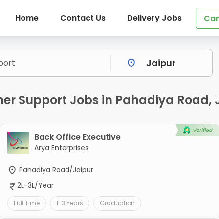
Home
Contact Us
Delivery Jobs
Can
r Support Jobs in Pahadiya Road, 
Back Office Executive
Arya Enterprises
Pahadiya Road/Jaipur
2L-3L/Year
Full Time
1-3 Years
Graduation