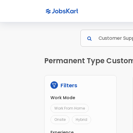
Permanent Type Custome
Filters
Work Mode
Work From Home
Onsite
Hybrid
Experience