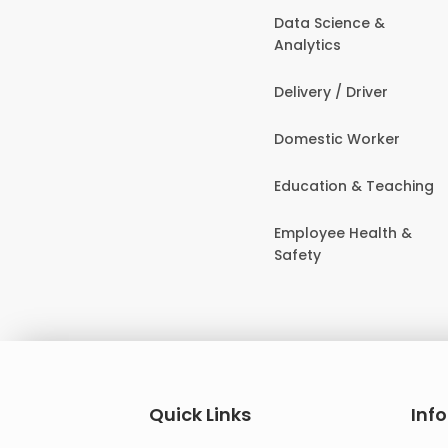
Data Science &
Analytics
Delivery / Driver
Domestic Worker
Education & Teaching
Employee Health &
Safety
Quick Links
Inf