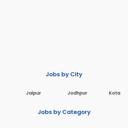
Jobs by City
Jaipur
Jodhpur
Kota
Jobs by Category