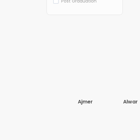
Post Graduation
Ajmer
Alwar