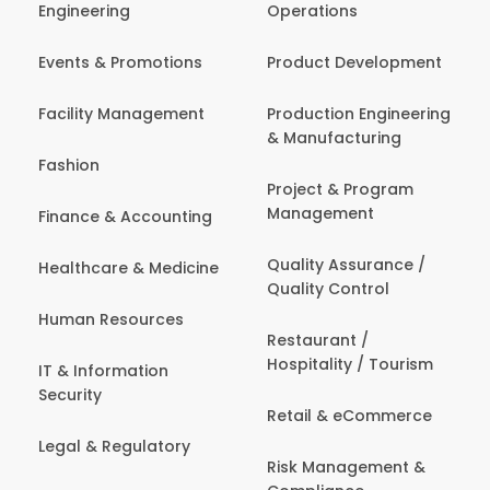
Engineering
Operations
Events & Promotions
Product Development
Facility Management
Production Engineering
& Manufacturing
Fashion
Project & Program
Management
Finance & Accounting
Quality Assurance /
Healthcare & Medicine
Quality Control
Human Resources
Restaurant /
Hospitality / Tourism
IT & Information
Security
Retail & eCommerce
Legal & Regulatory
Risk Management &