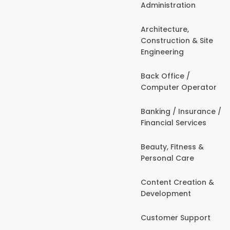
Administration
Architecture,
Construction & Site
Engineering
Back Office /
Computer Operator
Banking / Insurance /
Financial Services
Beauty, Fitness &
Personal Care
Content Creation &
Development
Customer Support