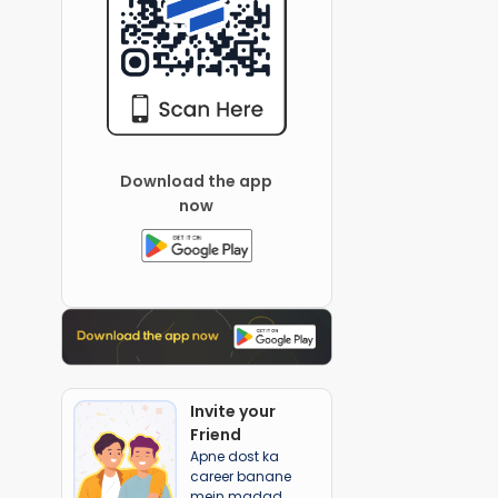
Download the app
now
Invite your
Friend
Apne dost ka
career banane
mein madad