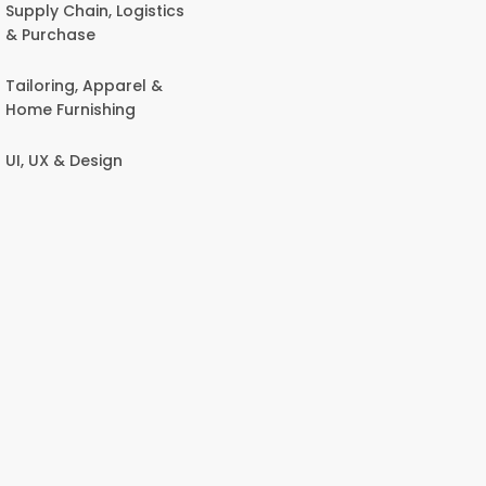
Supply Chain, Logistics
& Purchase
Tailoring, Apparel &
Home Furnishing
UI, UX & Design