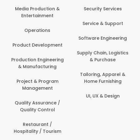
Media Production &
Security Services
Entertainment
Service & Support
Operations
Software Engineering
Product Development
Supply Chain, Logistics
Production Engineering
& Purchase
& Manufacturing
Tailoring, Apparel &
Project & Program
Home Furnishing
Management
UI, UX & Design
Quality Assurance /
Quality Control
Restaurant /
Hospitality / Tourism