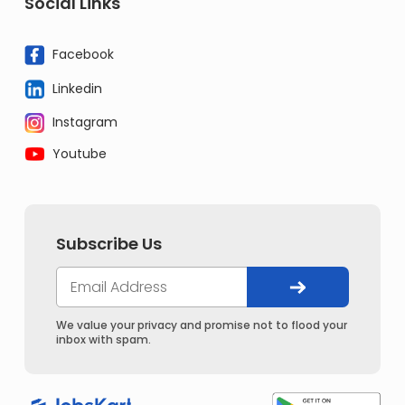
Social Links
Facebook
Linkedin
Instagram
Youtube
Subscribe Us
We value your privacy and promise not to flood your
inbox with spam.