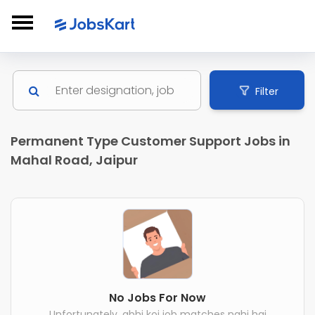
Filter
Permanent Type Customer Support Jobs in
Mahal Road, Jaipur
No Jobs For Now
Unfortunately, abhi koi job matches nahi hai