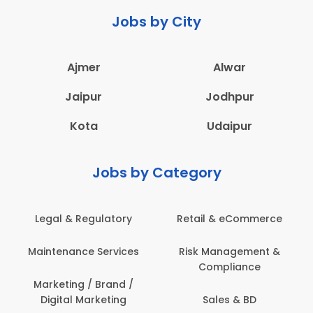
Jobs by City
Ajmer
Alwar
Jaipur
Jodhpur
Kota
Udaipur
Jobs by Category
Legal & Regulatory
Retail & eCommerce
Maintenance Services
Risk Management &
Compliance
Marketing / Brand /
Digital Marketing
Sales & BD