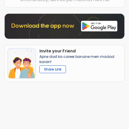
Invite your Friend
Apne dost ka career banane mein madad
karain!
Share Link