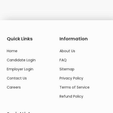
Quick Links
Information
Home
About Us
Candidate Login
FAQ
Employer Login
Sitemap
Contact Us
Privacy Policy
Careers
Terms of Service
Refund Policy