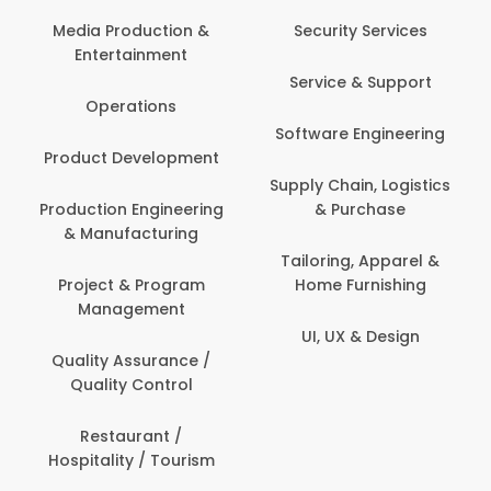
Back Office /
Computer Opera
tion &
Security Services
ment
Banking / Insuran
Service & Support
Financial Servic
ns
Software Engineering
Beauty, Fitness 
lopment
Personal Care
Supply Chain, Logistics
ineering
& Purchase
Content Creatio
uring
Development
Tailoring, Apparel &
rogram
Home Furnishing
Customer Suppo
ent
UI, UX & Design
Data Science 
rance /
Analytics
ntrol
Delivery / Drive
t /
 Tourism
Domestic Worke