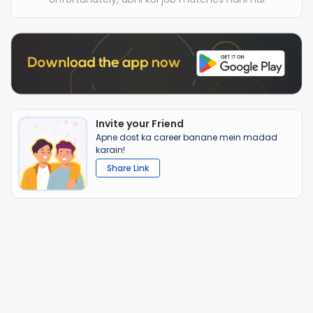
Invite your Friend
Apne dost ka career banane mein madad
karain!
Share Link