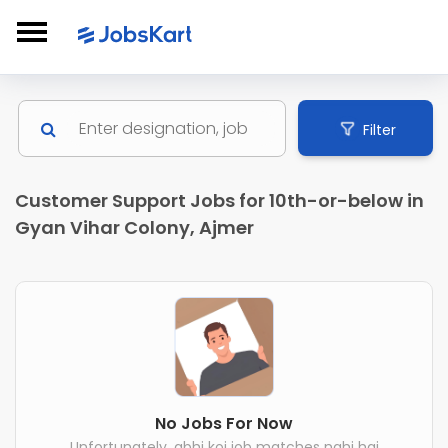
Filter
Customer Support Jobs for 10th-or-below in
Gyan Vihar Colony, Ajmer
No Jobs For Now
Unfortunately, abhi koi job matches nahi hai