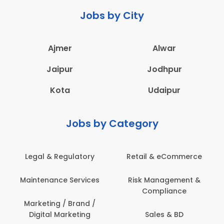
Jobs by City
Ajmer
Alwar
Jaipur
Jodhpur
Kota
Udaipur
Jobs by Category
latory
Retail & eCommerce
Administration
ervices
Risk Management &
Architecture,
Compliance
Construction & S
Engineering
Brand /
keting
Sales & BD