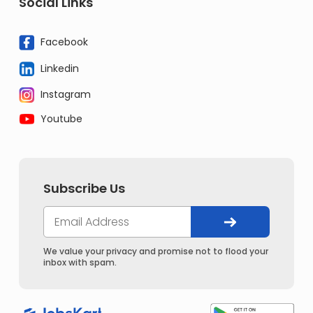
Social Links
Facebook
Linkedin
Instagram
Youtube
Subscribe Us
We value your privacy and promise not to flood your
inbox with spam.