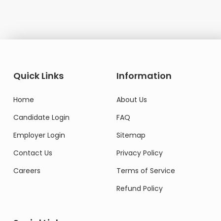
Quick Links
Information
Home
About Us
Candidate Login
FAQ
Employer Login
Sitemap
Contact Us
Privacy Policy
Careers
Terms of Service
Refund Policy