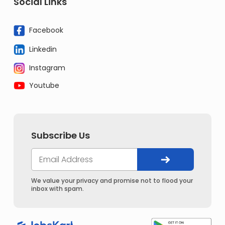
Social Links
Facebook
Linkedin
Instagram
Youtube
Subscribe Us
We value your privacy and promise not to flood your
inbox with spam.