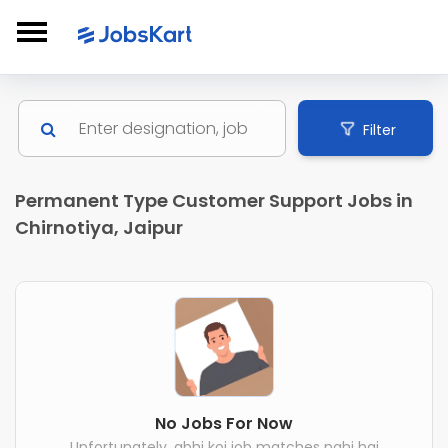
Filter
Permanent Type Customer Support Jobs in
Chirnotiya, Jaipur
No Jobs For Now
Unfortunately, abhi koi job matches nahi hai