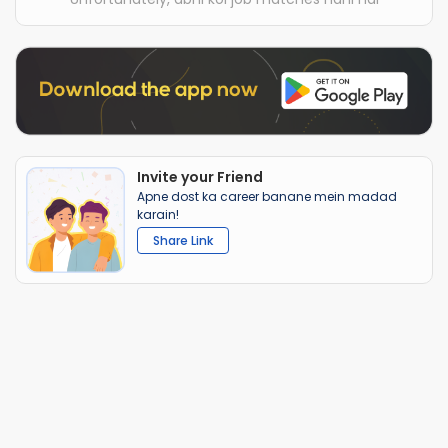
Invite your Friend
Apne dost ka career banane mein madad
karain!
Share Link