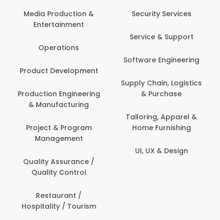
Back Office /
Computer Operator
Security Services
Banking / Insurance /
Service & Support
Financial Services
Software Engineering
Beauty, Fitness &
t
Personal Care
Supply Chain, Logistics
ng
& Purchase
Content Creation &
Development
Tailoring, Apparel &
Home Furnishing
Customer Support
UI, UX & Design
Data Science &
Analytics
Delivery / Driver
Domestic Worker