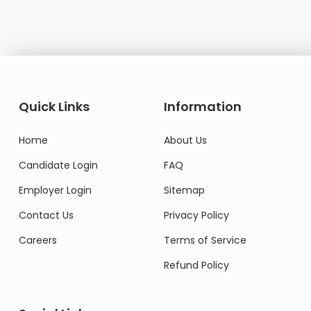
Quick Links
Information
Home
About Us
Candidate Login
FAQ
Employer Login
Sitemap
Contact Us
Privacy Policy
Careers
Terms of Service
Refund Policy