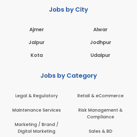
Jobs by City
Ajmer
Alwar
Jaipur
Jodhpur
Kota
Udaipur
Jobs by Category
Retail & eCommerce
Administration
s
Risk Management &
Architecture,
Compliance
Construction & Site
Engineering
Sales & BD